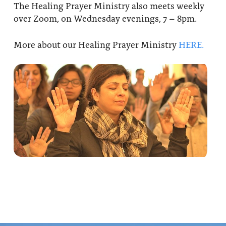
The Healing Prayer Ministry also meets weekly
over Zoom, on Wednesday evenings, 7 – 8pm.
More about our Healing Prayer Ministry
HERE.