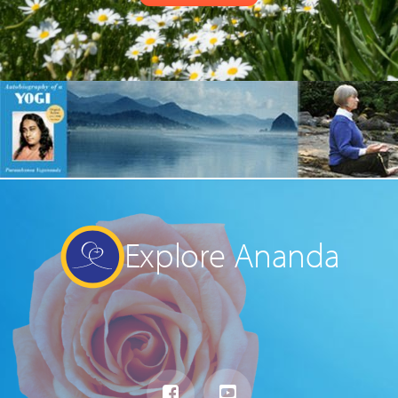
Explore Ananda