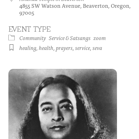
4855 SW Watson Avenue, Beaverton, Oregon,
About
Fire Ceremony and Purification Ceremony
97005
Donate
Contact Us
Festival of Light
EVENT TYPE
Yogananda Community Fund
Our Ministry Team and Staff
Healing Prayer Ministry
Community
Service & Satsangs
zoom
healing
,
health
,
prayers
,
service
,
seva
Be a part of Ananda Sangha
Our logo: Joy is Within You
Support Ananda