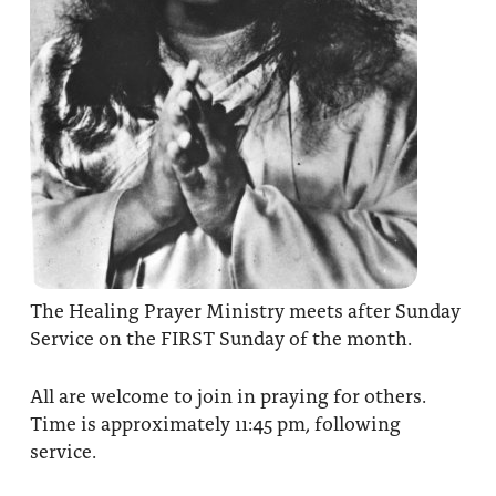
The Healing Prayer Ministry meets after Sunday
Service on the FIRST Sunday of the month.
All are welcome to join in praying for others.
Time is approximately 11:45 pm, following
service.