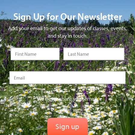
Sign Up for Our Newsletter
Add your email to get our updates of classes, events,
and stay in touch.
We never share your email.