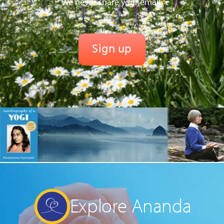
We never share your email.
Explore Ananda