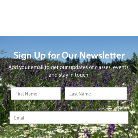
Sign Up for Our Newsletter
Add your email to get our updates of classes, events,
and stay in touch.