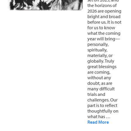
the horizons of
About
Fire Ceremony and Purification Ceremony
2026 are opening
bright and broad
Donate
Contact Us
Festival of Light
before us. It is not
for us to know
Yogananda Community Fund
Our Ministry Team and Staff
Healing Prayer Ministry
what the coming
year will bring—
personally,
Be a part of Ananda Sangha
spiritually,
materially, or
Our logo: Joy is Within You
globally. Truly
great blessings
Support Ananda
are coming,
without any
doubt, as are
many difficult
trials and
challenges. Our
part is to reflect
thoughtfully on
what has …
Read More