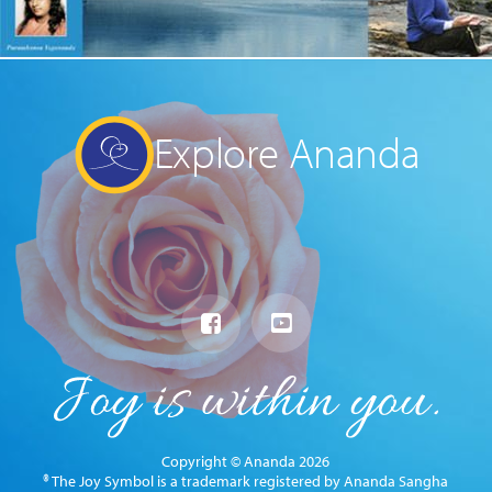
Explore Ananda
Copyright © Ananda 2026
® The Joy Symbol is a trademark registered by Ananda Sangha