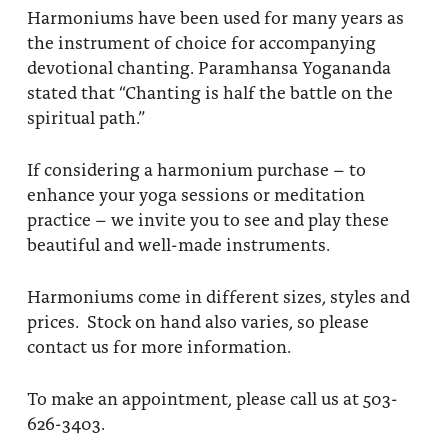
Harmoniums have been used for many years as
About
Fire Ceremony and Purification Ceremony
the instrument of choice for accompanying
Donate
Contact Us
devotional chanting. Paramhansa Yogananda
Festival of Light
stated that “Chanting is half the battle on the
Yogananda Community Fund
Our Ministry Team and Staff
Healing Prayer Ministry
spiritual path.”
Be a part of Ananda Sangha
If considering a harmonium purchase – to
enhance your yoga sessions or meditation
Our logo: Joy is Within You
practice – we invite you to see and play these
beautiful and well-made instruments.
Support Ananda
Harmoniums come in different sizes, styles and
prices. Stock on hand also varies, so please
contact us for more information.
To make an appointment, please call us at 503-
626-3403.