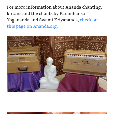
For more information about Ananda chanting,
kirtans and the chants by Paramhansa
Yogananda and Swami Kriyananda,
check out
this page on Ananda.org.