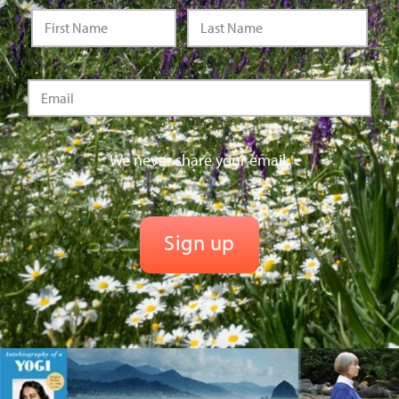
We never share your email.