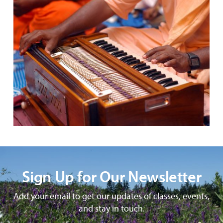
Sign Up for Our Newsletter
Add your email to get our updates of classes, events,
and stay in touch.