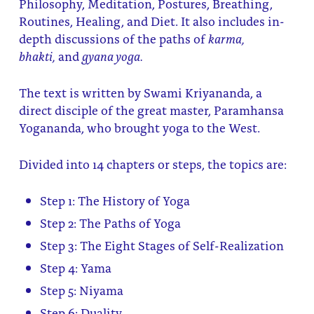
Philosophy, Meditation, Postures, Breathing,
Routines, Healing, and Diet. It also includes in-
depth discussions of the paths of
karma,
bhakti,
and
gyana yoga.
The text is written by Swami Kriyananda, a
direct disciple of the great master, Paramhansa
Yogananda, who brought yoga to the West.
Divided into 14 chapters or steps, the topics are:
Step 1: The History of Yoga
Step 2: The Paths of Yoga
Step 3: The Eight Stages of Self-Realization
Step 4: Yama
Step 5: Niyama
Step 6: Duality