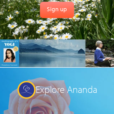
Explore Ananda