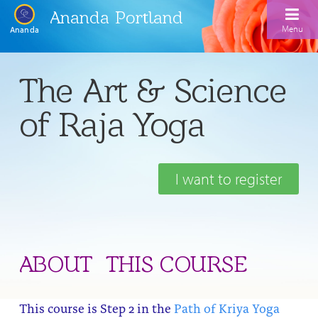
Ananda Portland
Menu
Ananda
Home
The Art & Science
Calendar
of Raja Yoga
Inspiration
Meditation
I want to register
Ananda Yoga
Weekday Morning Meditations
Kriya
Drop-In Yoga Classes
Meditation Classes
EFL Outreach
Support for Kriyabans
Our Ananda Yoga Teachers
Our Meditation Teachers
ABOUT THIS COURSE
Harmoniums
The Art and Science of Raja Yoga Course
Meditation and Yoga Supplies
Sundays
This course is Step 2 in the
Path of Kriya Yoga