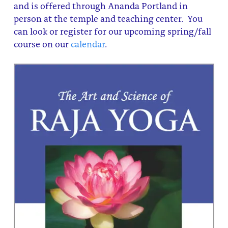
and is offered through Ananda Portland in
About
Fire Ceremony and Purification Ceremony
person at the temple and teaching center. You
can look or register for our upcoming spring/fall
Donate
Contact Us
Festival of Light
course on our
calendar
.
Yogananda Community Fund
Our Ministry Team and Staff
Healing Prayer Ministry
Be a part of Ananda Sangha
Our logo: Joy is Within You
Support Ananda