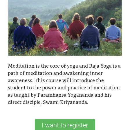
Meditation is the core of yoga and Raja Yoga is a
path of meditation and awakening inner
awareness. This course will introduce the
student to the power and practice of meditation
as taught by Paramhansa Yogananda and his
direct disciple, Swami Kriyananda.
I want to register