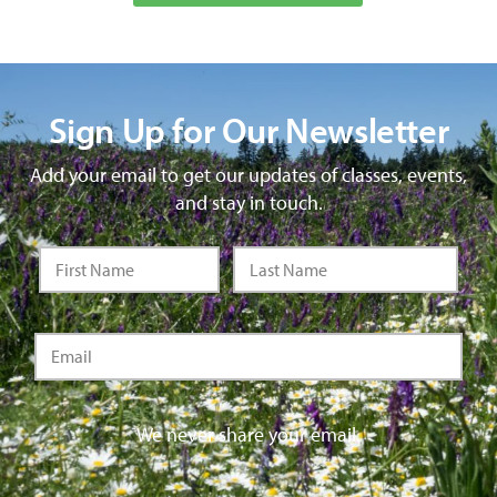
Sign Up for Our Newsletter
Add your email to get our updates of classes, events,
and stay in touch.
We never share your email.