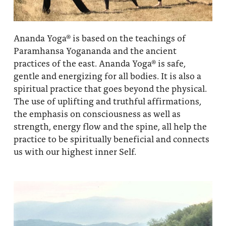
Ananda Yoga® is based on the teachings of
Paramhansa Yogananda and the ancient
practices of the east. Ananda Yoga® is safe,
gentle and energizing for all bodies. It is also a
spiritual practice that goes beyond the physical.
The use of uplifting and truthful affirmations,
the emphasis on consciousness as well as
strength, energy flow and the spine, all help the
practice to be spiritually beneficial and connects
us with our highest inner Self.