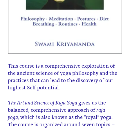
This course is a comprehensive exploration of
the ancient science of yoga philosophy and the
practices that can lead to the discovery of our
highest Self potential.
The Art and Science of Raja Yoga
gives us the
balanced, comprehensive approach of
raja
yoga,
which is also known as the “royal” yoga.
The course is organized around seven topics –