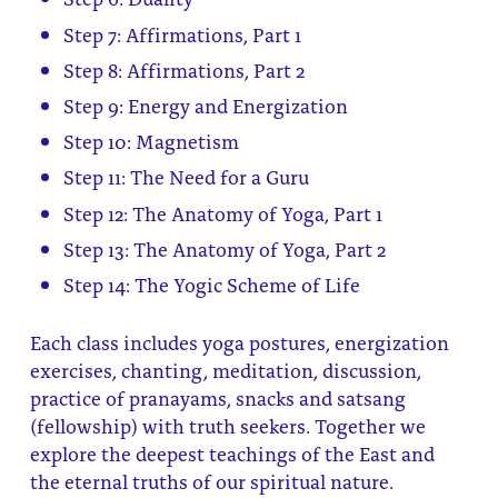
Step 7: Affirmations, Part 1
Step 8: Affirmations, Part 2
Step 9: Energy and Energization
Step 10: Magnetism
Step 11: The Need for a Guru
Step 12: The Anatomy of Yoga, Part 1
Step 13: The Anatomy of Yoga, Part 2
Step 14: The Yogic Scheme of Life
Each class includes yoga postures, energization
exercises, chanting, meditation, discussion,
practice of pranayams, snacks and satsang
(fellowship) with truth seekers. Together we
explore the deepest teachings of the East and
the eternal truths of our spiritual nature.