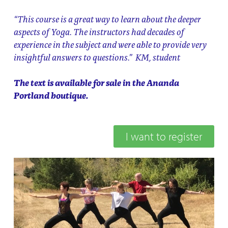
“This course is a great way to learn about the deeper
aspects of Yoga. The instructors had decades of
experience in the subject and were able to provide very
insightful answers to questions.” KM, student
The text is available for sale in the Ananda
Portland boutique.
I want to register