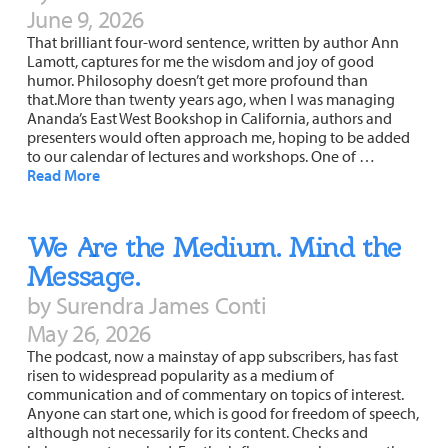
June 9, 2026
That brilliant four-word sentence, written by author Ann
Lamott, captures for me the wisdom and joy of good
humor. Philosophy doesn’t get more profound than
that.More than twenty years ago, when I was managing
Ananda’s East West Bookshop in California, authors and
presenters would often approach me, hoping to be added
to our calendar of lectures and workshops. One of …
Read More
We Are the Medium. Mind the
Message.
by Surendra James Conti
May 26, 2026
The podcast, now a mainstay of app subscribers, has fast
risen to widespread popularity as a medium of
communication and of commentary on topics of interest.
Anyone can start one, which is good for freedom of speech,
although not necessarily for its content. Checks and