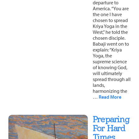
departure to
About
Fire Ceremony and Purification Ceremony
America. “You are
the one I have
Donate
Contact Us
chosen to spread
Festival of Light
Kriya Yoga in the
Yogananda Community Fund
West,” he told the
Our Ministry Team and Staff
Healing Prayer Ministry
chosen disciple.
Babaji went on to
Be a part of Ananda Sangha
explain: “Kriya
Yoga, the
Our logo: Joy is Within You
supreme science
of knowing God,
will ultimately
Support Ananda
spread through all
lands,
harmonizing the
…
Read More
Preparing
For Hard
Times