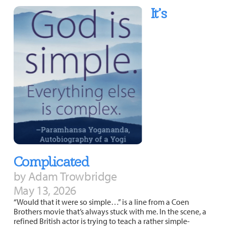
It’s
Complicated
by Adam Trowbridge
May 13, 2026
“Would that it were so simple…” is a line from a Coen
Brothers movie that’s always stuck with me. In the scene, a
refined British actor is trying to teach a rather simple-