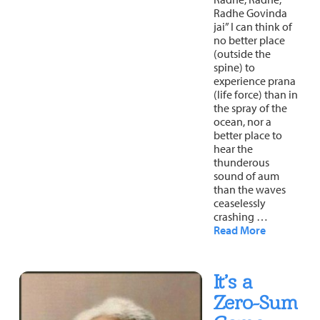
Radhe Govinda
jai” I can think of
no better place
(outside the
spine) to
experience prana
(life force) than in
the spray of the
ocean, nor a
better place to
hear the
thunderous
sound of aum
than the waves
ceaselessly
crashing …
Read More
It’s a
Zero-Sum