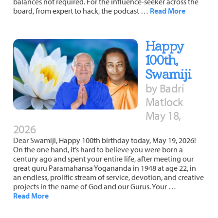
balances not required. For the influence-seeker across the
board, from expert to hack, the podcast …
Read More
Happy
100th,
Swamiji
by Badri
Matlock
May 18,
2026
Dear Swamiji, Happy 100th birthday today, May 19, 2026!
On the one hand, it’s hard to believe you were born a
century ago and spent your entire life, after meeting our
great guru Paramahansa Yogananda in 1948 at age 22, in
an endless, prolific stream of service, devotion, and creative
projects in the name of God and our Gurus. Your …
Read More