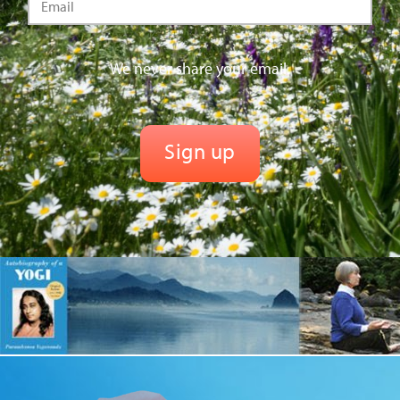
We never share your email.