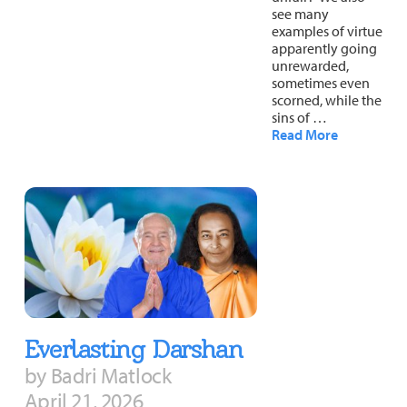
see many
examples of virtue
apparently going
unrewarded,
sometimes even
scorned, while the
sins of …
Read More
Everlasting Darshan
by Badri Matlock
April 21, 2026