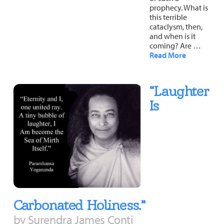
prophecy. What is
this terrible
cataclysm, then,
and when is it
coming? Are …
Read More
“Laughter
Is
Carbonated Holiness.”
by Surendra James Conti