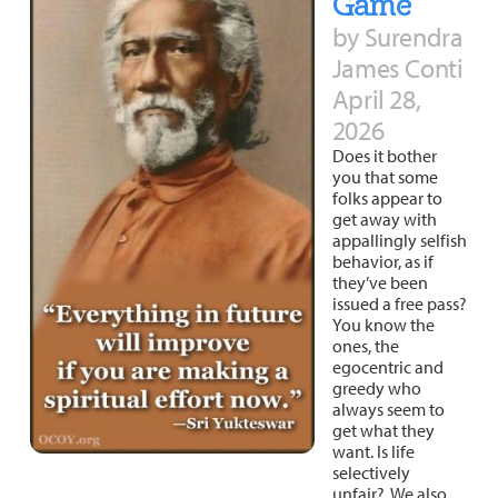
Game
by Surendra
James Conti
April 28,
2026
Does it bother
you that some
folks appear to
get away with
appallingly selfish
behavior, as if
they’ve been
issued a free pass?
You know the
ones, the
egocentric and
greedy who
always seem to
get what they
want. Is life
selectively
unfair? We also