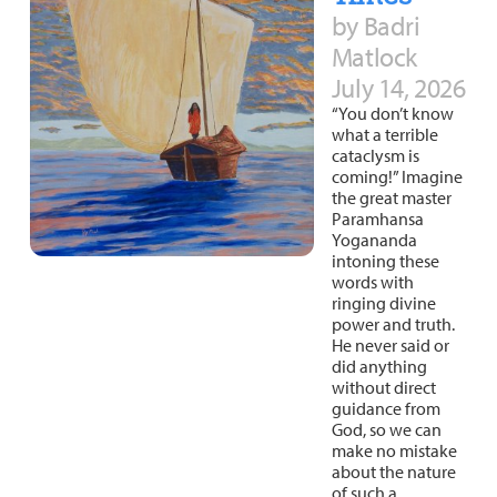
by Badri
Matlock
July 14, 2026
“You don’t know
what a terrible
cataclysm is
coming!” Imagine
the great master
Paramhansa
Yogananda
intoning these
words with
ringing divine
power and truth.
He never said or
did anything
without direct
guidance from
God, so we can
make no mistake
about the nature
of such a