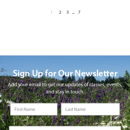
1
2
3
...
7
Sign Up for Our Newsletter
Add your email to get our updates of classes, events,
and stay in touch.