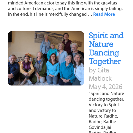
minded American actor to say this line with the gravitas
and culture it demands, and the American is simply failing.
In the end, his line is mercifully changed …
Read More
Spirit and
Nature
Dancing
Together
by Gita
Matlock
May 4, 2026
“Spirit and Nature
dancing together,
Victory to Spirit
and victory to
Nature, Radhe,
Radhe, Radhe
Govinda jai
Radhe, Radhe,