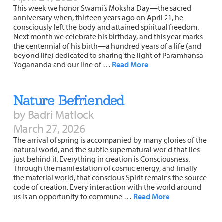
This week we honor Swami’s Moksha Day—the sacred
anniversary when, thirteen years ago on April 21, he
consciously left the body and attained spiritual freedom.
Next month we celebrate his birthday, and this year marks
the centennial of his birth—a hundred years of a life (and
beyond life) dedicated to sharing the light of Paramhansa
Yogananda and our line of …
Read More
Nature Befriended
by Badri Matlock
March 27, 2026
The arrival of spring is accompanied by many glories of the
natural world, and the subtle supernatural world that lies
just behind it. Everything in creation is Consciousness.
Through the manifestation of cosmic energy, and finally
the material world, that conscious Spirit remains the source
code of creation. Every interaction with the world around
us is an opportunity to commune …
Read More