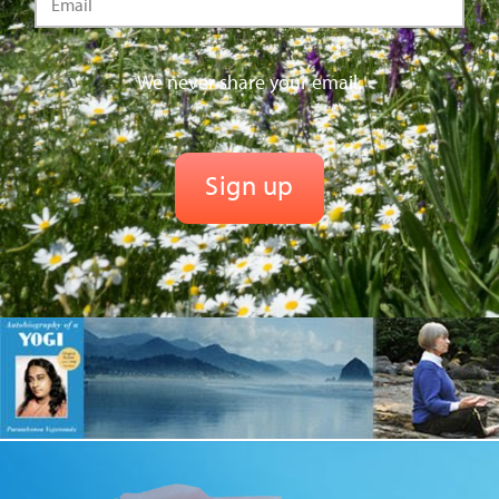
We never share your email.