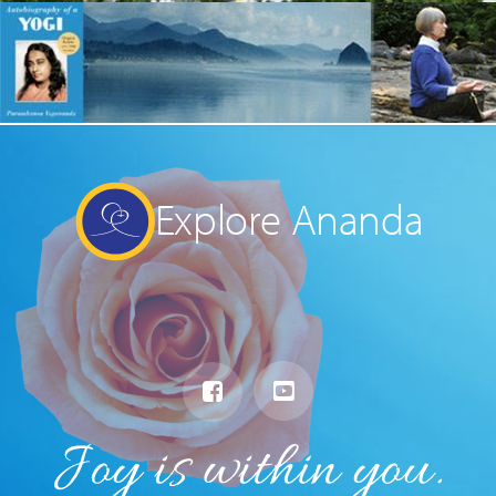
Explore Ananda