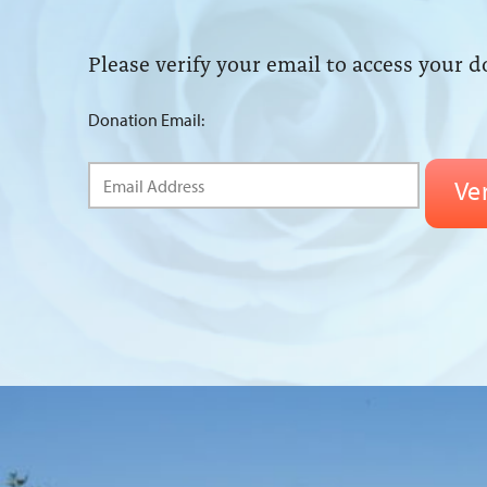
Please verify your email to access your d
Donation Email: