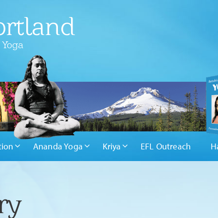
rtland
 Yoga
tion
Ananda Yoga
Kriya
EFL Outreach
H
ry