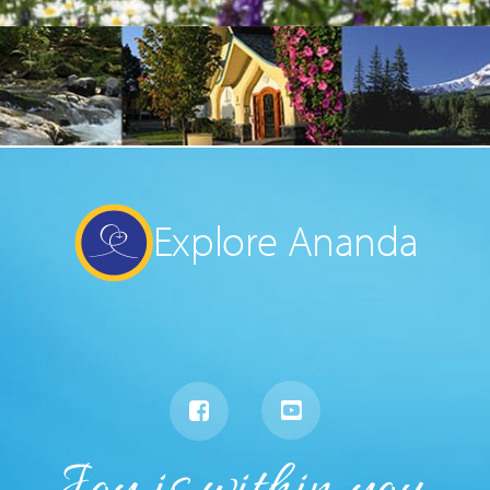
Explore Ananda