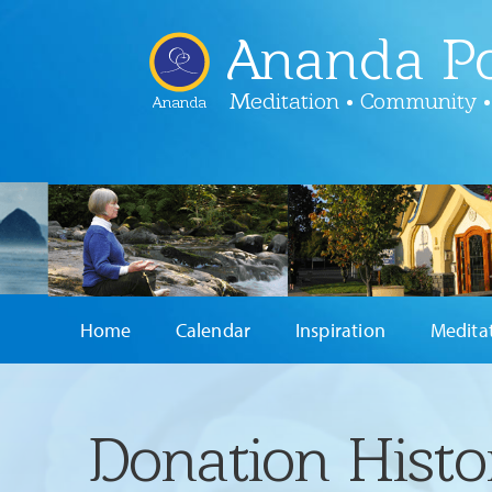
Ananda Po
Meditation • Community •
Ananda
Home
Calendar
Inspiration
Medita
Donation Histo