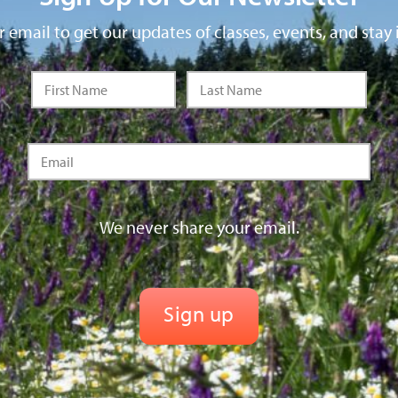
 email to get our updates of classes, events, and stay 
We never share your email.