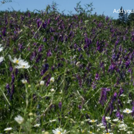
Add your