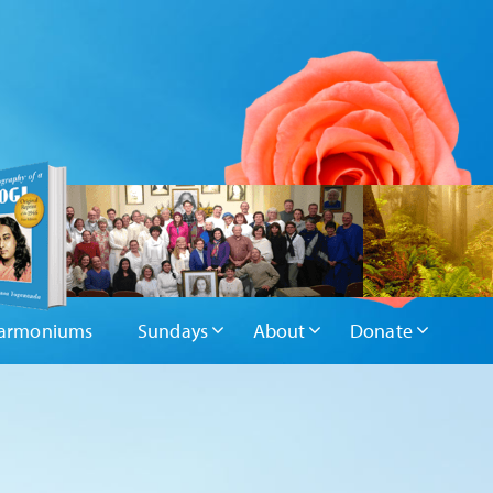
armoniums
Sundays
About
Donate