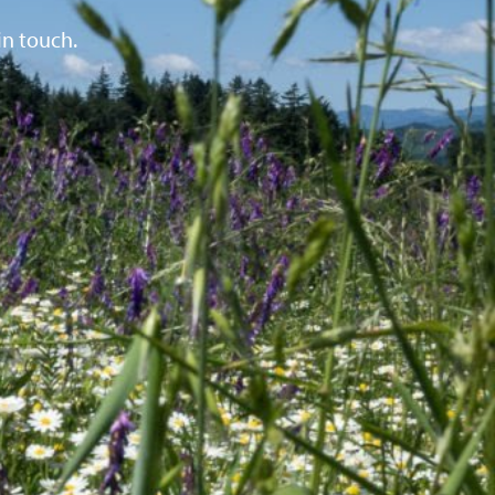
in touch.