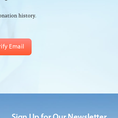
onation history.
Sign Up for Our Newsletter