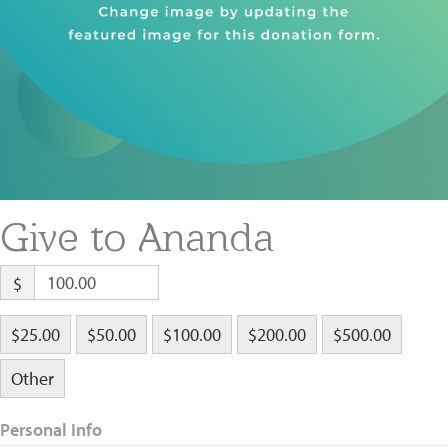
About
Fire Ceremony and Purification Ceremony
Donate
Contact Us
Festival of Light
Yogananda Community Fund
Our Ministry Team and Staff
Healing Prayer Ministry
Be a part of Ananda Sangha
Our logo: Joy is Within You
Give to Ananda
Support Ananda
$
$25.00
$50.00
$100.00
$200.00
$500.00
Other
Personal Info