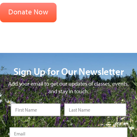
Sign Up for Our Newsletter
Add your email to get our updates of classes, events,
and stay in touch.