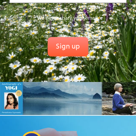
We never share your email.