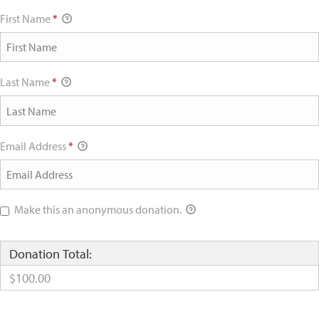
First Name
*
Last Name
*
Email Address
*
Make this an anonymous donation.
Donation Total:
$100.00