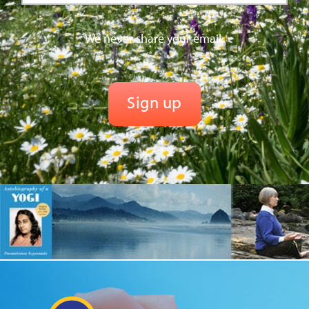
We never share your email.