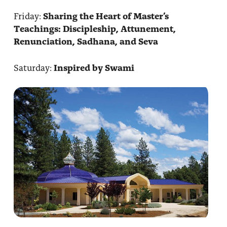
Friday:
Sharing the Heart of Master’s
Teachings: Discipleship, Attunement,
Renunciation, Sadhana, and Seva
Saturday:
Inspired by Swami