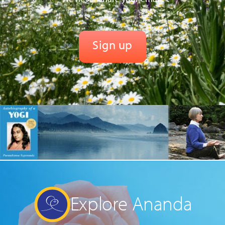
Explore Ananda