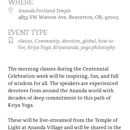
WHERE
About
Fire Ceremony and Purification Ceremony
Ananda Portland Temple
4855 SW Watson Ave, Beaverton, OR, 97005
Donate
Contact Us
Festival of Light
Yogananda Community Fund
EVENT TYPE
Our Ministry Team and Staff
Healing Prayer Ministry
classes
,
Community
,
devotion
,
global
,
how-to-
Be a part of Ananda Sangha
live
,
Kriya Yoga
,
Kriyananda
,
yoga philosophy
Our logo: Joy is Within You
The morning classes during the Centennial
Support Ananda
Celebration week will be inspiring, fun, and full
of wisdom for all. The speakers are experienced
devotees from around the Ananda world with
decades of deep commitment to this path of
Kriya Yoga.
These will be live-streamed from the Temple of
Light at Ananda Village and will be shared in the