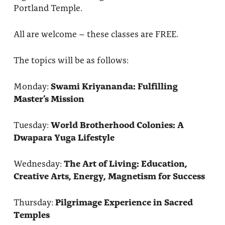
Portland Temple.
All are welcome – these classes are FREE.
The topics will be as follows:
Monday:
Swami Kriyananda: Fulfilling
Master’s Mission
Tuesday:
World Brotherhood Colonies: A
Dwapara Yuga Lifestyle
Wednesday:
The Art of Living: Education,
Creative Arts, Energy, Magnetism for Success
Thursday:
Pilgrimage Experience in Sacred
Temples