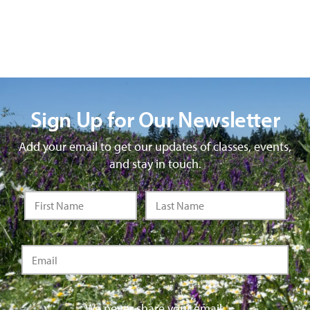
Sign Up for Our Newsletter
Add your email to get our updates of classes, events,
and stay in touch.
We never share your email.