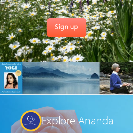
Explore Ananda