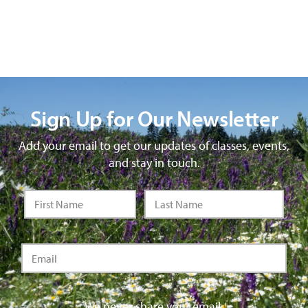
Sign Up for Our Newsletter
Add your email to get our updates of classes, events,
and stay in touch.
We never share your email.