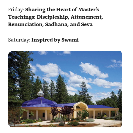
Friday:
Sharing the Heart of Master’s
Teachings: Discipleship, Attunement,
Renunciation, Sadhana, and Seva
Saturday:
Inspired by Swami