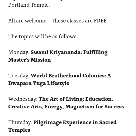
Portland Temple.
All are welcome – these classes are FREE.
The topics will be as follows:
Monday:
Swami Kriyananda: Fulfilling
Master’s Mission
Tuesday:
World Brotherhood Colonies: A
Dwapara Yuga Lifestyle
Wednesday:
The Art of Living: Education,
Creative Arts, Energy, Magnetism for Success
Thursday:
Pilgrimage Experience in Sacred
Temples