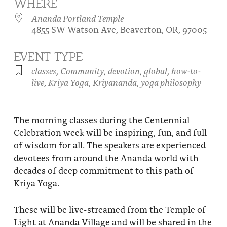
WHERE
About
Fire Ceremony and Purification Ceremony
Ananda Portland Temple
4855 SW Watson Ave, Beaverton, OR, 97005
Donate
Contact Us
Festival of Light
Yogananda Community Fund
EVENT TYPE
Our Ministry Team and Staff
Healing Prayer Ministry
classes
,
Community
,
devotion
,
global
,
how-to-
Be a part of Ananda Sangha
live
,
Kriya Yoga
,
Kriyananda
,
yoga philosophy
Our logo: Joy is Within You
The morning classes during the Centennial
Support Ananda
Celebration week will be inspiring, fun, and full
of wisdom for all. The speakers are experienced
devotees from around the Ananda world with
decades of deep commitment to this path of
Kriya Yoga.
These will be live-streamed from the Temple of
Light at Ananda Village and will be shared in the