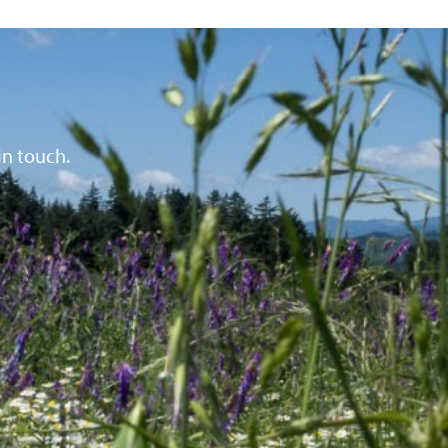
in touch.