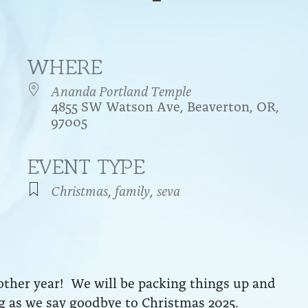
WHERE
Ananda Portland Temple
4855 SW Watson Ave, Beaverton, OR,
97005
EVENT TYPE
endar
iCalendar
Office 365
Christmas
,
family
,
seva
ther year! We will be packing things up and
ng as we say goodbye to Christmas 2025.