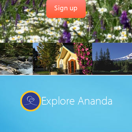
Explore Ananda