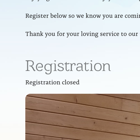
Register below so we know you are comin
Thank you for your loving service to our
Registration
Registration closed