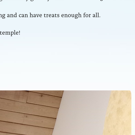
g and can have treats enough for all.
 temple!