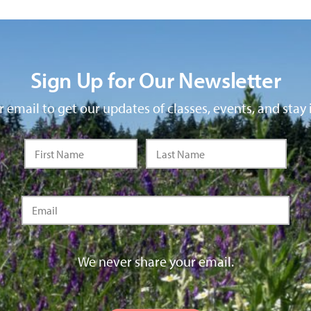
Sign Up for Our Newsletter
 email to get our updates of classes, events, and stay 
We never share your email.