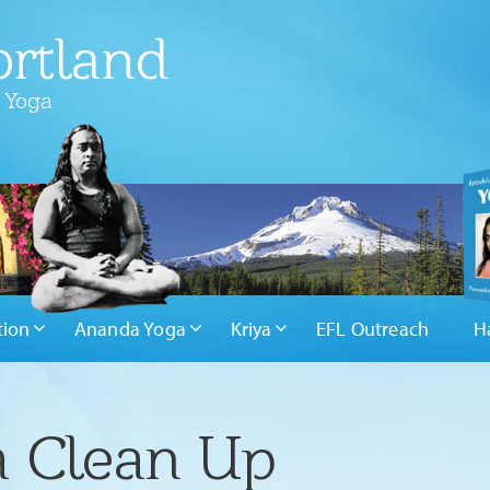
rtland
 Yoga
tion
Ananda Yoga
Kriya
EFL Outreach
H
a Clean Up