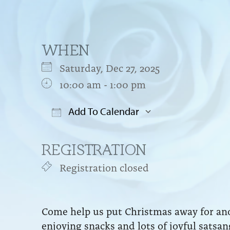
WHEN
Saturday, Dec 27, 2025
10:00 am - 1:00 pm
Add To Calendar
Download ICS
Google Cal
REGISTRATION
Registration closed
Come help us put Christmas away for ano
enjoying snacks and lots of joyful satsa