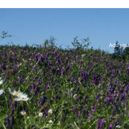
Add your