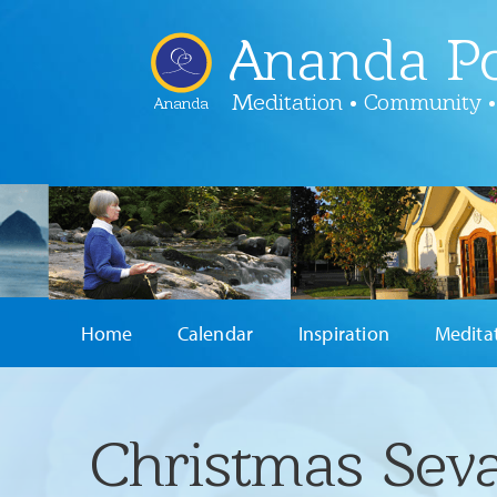
Ananda Po
Meditation • Community •
Ananda
Home
Calendar
Inspiration
Medita
Christmas Sev