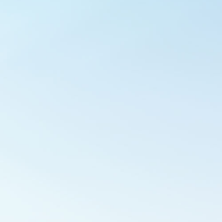
Outlook Live