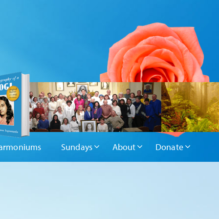
armoniums
Sundays
About
Donate