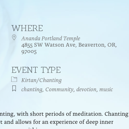
WHERE
Ananda Portland Temple
4855 SW Watson Ave, Beaverton, OR,
97005
EVENT TYPE
endar
iCalendar
Office 365
Kirtan/Chanting
chanting
,
Community
,
devotion
,
music
anting, with short periods of meditation. Chanting
art and allows for an experience of deep inner