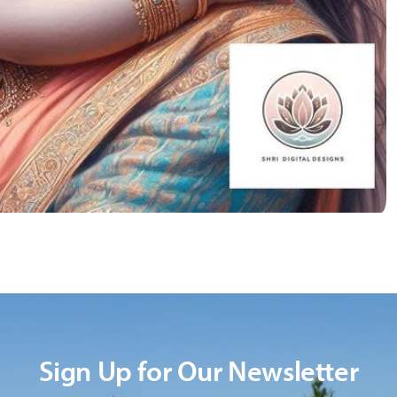
Sign Up for Our Newsletter