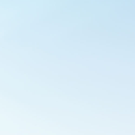
Outlook Live