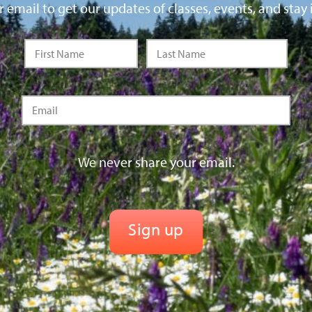
 email to get our updates of classes, events, and stay 
We never share your email.