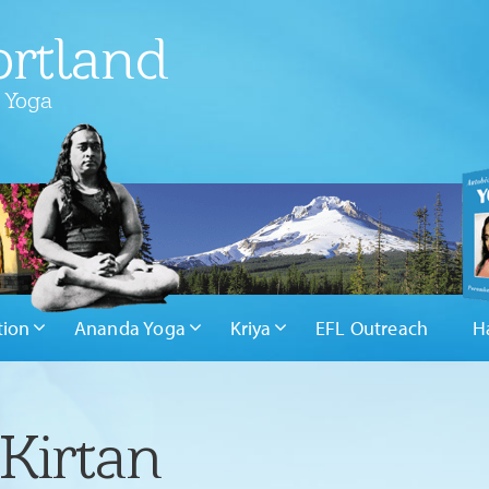
rtland
 Yoga
tion
Ananda Yoga
Kriya
EFL Outreach
H
Kirtan