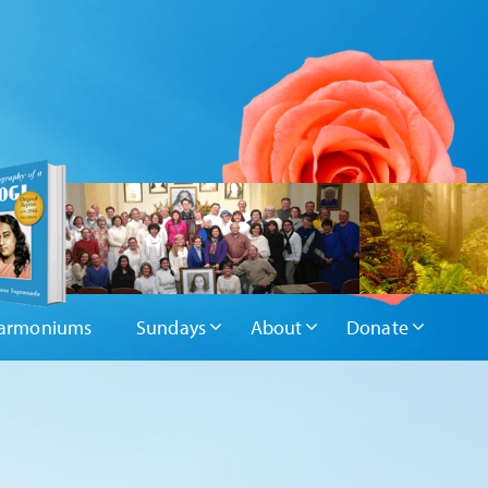
armoniums
Sundays
About
Donate