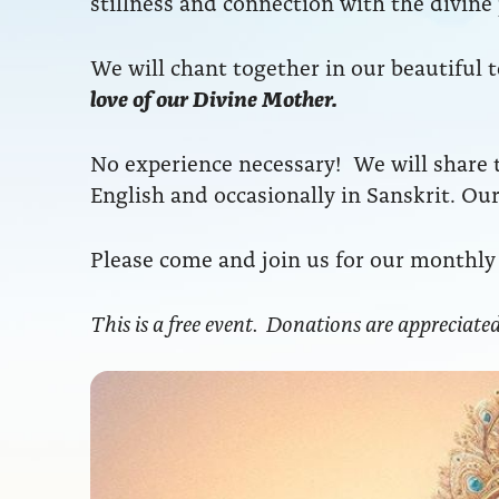
stillness and connection with the divine
We will chant together in our beautiful 
love of our Divine Mother.
No experience necessary! We will share t
English and occasionally in Sanskrit. O
Please come and join us for our monthly 
This is a free event. Donations are appreciated