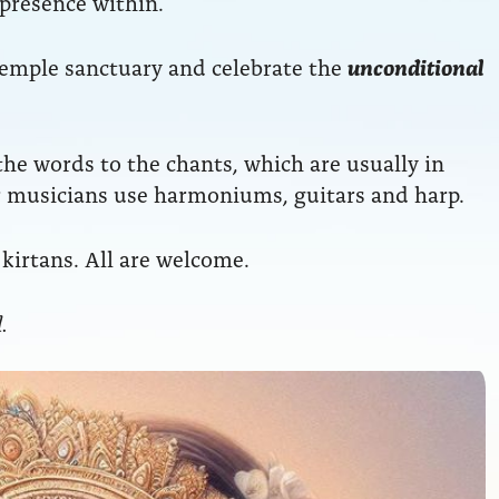
 presence within.
temple sanctuary and celebrate the
unconditional
he words to the chants, which are usually in
ur musicians use harmoniums, guitars and harp.
kirtans. All are welcome.
.