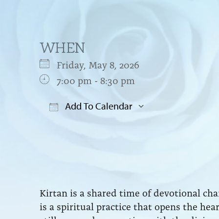
WHEN
Friday, May 8, 2026
7:00 pm - 8:30 pm
Add To Calendar
Download ICS
Google Cal
Kirtan is a shared time of devotional ch
is a spiritual practice that opens the he