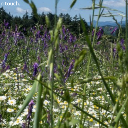
in touch.