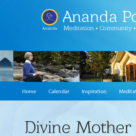
Ananda Po
Meditation • Community •
Ananda
Home
Calendar
Inspiration
Medita
Divine Mother 