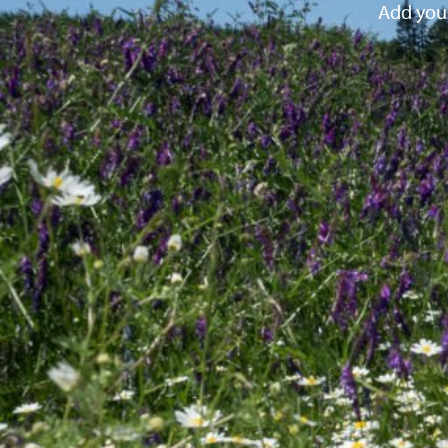
Add your