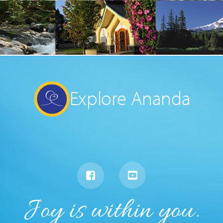
Explore Ananda