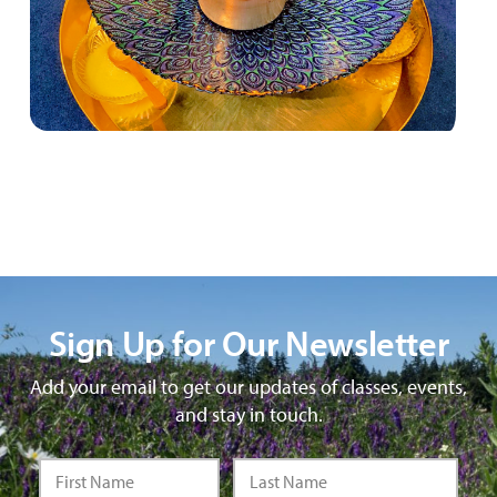
Sign Up for Our Newsletter
Add your email to get our updates of classes, events,
and stay in touch.