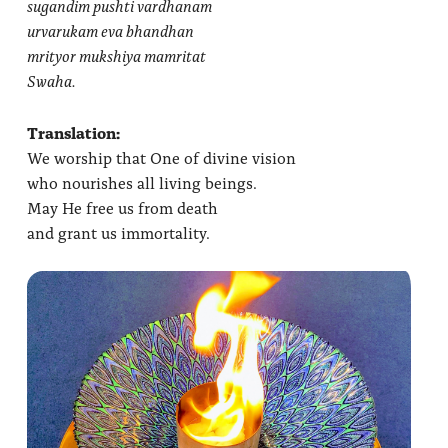
sugandim pushti vardhanam
urvarukam eva bhandhan
mrityor mukshiya mamritat
Swaha.
Translation:
We worship that One of divine vision
who nourishes all living beings.
May He free us from death
and grant us immortality.