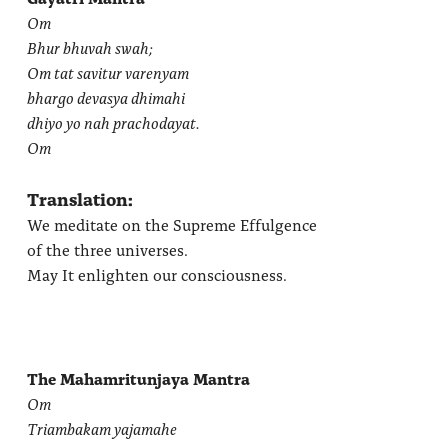
Om
Bhur bhuvah swah;
Om tat savitur varenyam
bhargo devasya dhimahi
dhiyo yo nah prachodayat.
Om
Translation:
We meditate on the Supreme Effulgence
of the three universes.
May It enlighten our consciousness.
The Mahamritunjaya Mantra
Om
Triambakam yajamahe