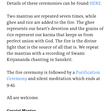
Details of these ceremonies can be found
HERE.
Two mantras are repeated seven times, while
ghee and rice are added to the fire. The ghee
represents our heart’s devotion and the grains of
rice represent our karma that keeps us from
perfect union with God. The fire is the divine
light that is the source of all that is. We repeat
the mantras with a recording of Swami
Kriyananda chanting in Sanskrit.
The fire ceremony is followed by a
Purification
Ceremony
and silent meditation which ends at
9:45.
All are welcome.
Gayatri Mantra