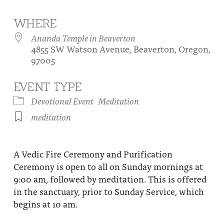
About
Fire Ceremony and Purification Ceremony
WHERE
Donate
Contact Us
Festival of Light
Ananda Temple in Beaverton
4855 SW Watson Avenue, Beaverton, Oregon,
Yogananda Community Fund
Our Ministry Team and Staff
Healing Prayer Ministry
97005
Be a part of Ananda Sangha
EVENT TYPE
Our logo: Joy is Within You
Devotional Event
Meditation
meditation
Support Ananda
A Vedic Fire Ceremony and Purification
Ceremony is open to all on Sunday mornings at
9:00 am, followed by meditation. This is offered
in the sanctuary, prior to Sunday Service, which
begins at 10 am.