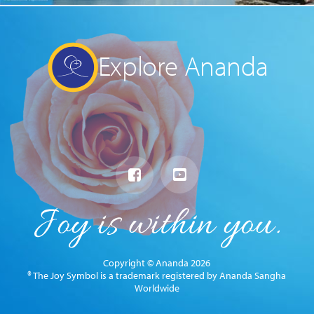
Explore Ananda
Copyright © Ananda 2026
® The Joy Symbol is a trademark registered by Ananda Sangha
Worldwide