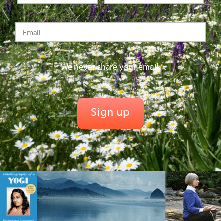
We never share your email.