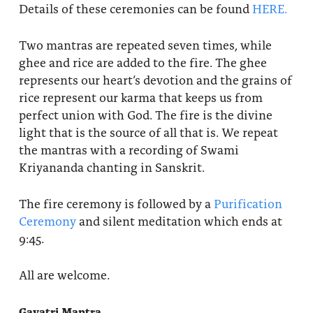
Details of these ceremonies can be found
HERE.
Two mantras are repeated seven times, while
ghee and rice are added to the fire. The ghee
represents our heart’s devotion and the grains of
rice represent our karma that keeps us from
perfect union with God. The fire is the divine
light that is the source of all that is. We repeat
the mantras with a recording of Swami
Kriyananda chanting in Sanskrit.
The fire ceremony is followed by a
Purification
Ceremony
and silent meditation which ends at
9:45.
All are welcome.
Gayatri Mantra