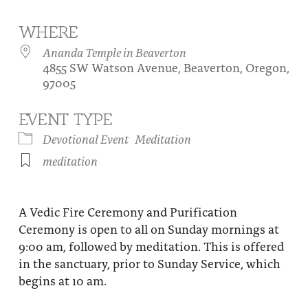
About
Fire Ceremony and Purification Ceremony
WHERE
Donate
Contact Us
Festival of Light
Ananda Temple in Beaverton
4855 SW Watson Avenue, Beaverton, Oregon,
Yogananda Community Fund
Our Ministry Team and Staff
Healing Prayer Ministry
97005
Be a part of Ananda Sangha
EVENT TYPE
Our logo: Joy is Within You
Devotional Event
Meditation
meditation
Support Ananda
A Vedic Fire Ceremony and Purification
Ceremony is open to all on Sunday mornings at
9:00 am, followed by meditation. This is offered
in the sanctuary, prior to Sunday Service, which
begins at 10 am.