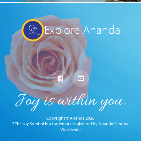
Explore Ananda
Copyright © Ananda 2026
® The Joy Symbol is a trademark registered by Ananda Sangha
Worldwide