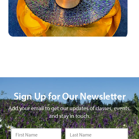
Sign Up for Our Newsletter
Add your email to get our updates of classes, events,
and stay in touch.