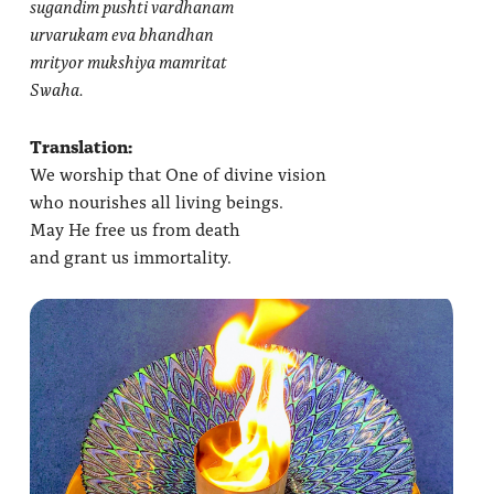
sugandim pushti vardhanam
urvarukam eva bhandhan
mrityor mukshiya mamritat
Swaha.
Translation:
We worship that One of divine vision
who nourishes all living beings.
May He free us from death
and grant us immortality.