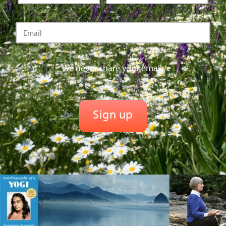
We never share your email.