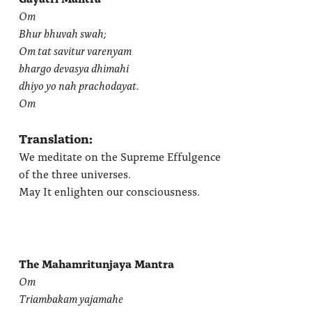
Om
Bhur bhuvah swah;
Om tat savitur varenyam
bhargo devasya dhimahi
dhiyo yo nah prachodayat.
Om
Translation:
We meditate on the Supreme Effulgence
of the three universes.
May It enlighten our consciousness.
The Mahamritunjaya Mantra
Om
Triambakam yajamahe