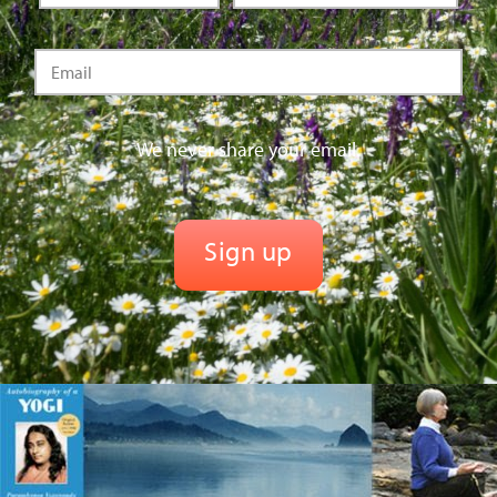
We never share your email.