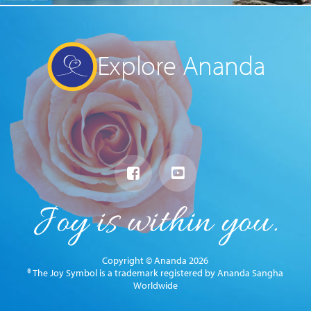
Explore Ananda
Copyright © Ananda 2026
® The Joy Symbol is a trademark registered by Ananda Sangha
Worldwide