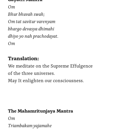
Om
Bhur bhuvah swah;
Om tat savitur varenyam
bhargo devasya dhimahi
dhiyo yo nah prachodayat.
Om
Translation:
We meditate on the Supreme Effulgence
of the three universes.
May It enlighten our consciousness.
The Mahamritunjaya Mantra
Om
Triambakam yajamahe