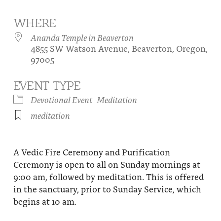
About
Fire Ceremony and Purification Ceremony
WHERE
Donate
Contact Us
Festival of Light
Ananda Temple in Beaverton
4855 SW Watson Avenue, Beaverton, Oregon,
Yogananda Community Fund
Our Ministry Team and Staff
Healing Prayer Ministry
97005
Be a part of Ananda Sangha
EVENT TYPE
Our logo: Joy is Within You
Devotional Event
Meditation
meditation
Support Ananda
A Vedic Fire Ceremony and Purification
Ceremony is open to all on Sunday mornings at
9:00 am, followed by meditation. This is offered
in the sanctuary, prior to Sunday Service, which
begins at 10 am.