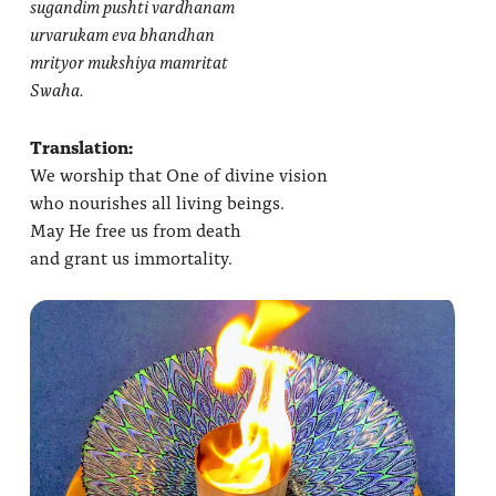
sugandim pushti vardhanam
urvarukam eva bhandhan
mrityor mukshiya mamritat
Swaha.
Translation:
We worship that One of divine vision
who nourishes all living beings.
May He free us from death
and grant us immortality.