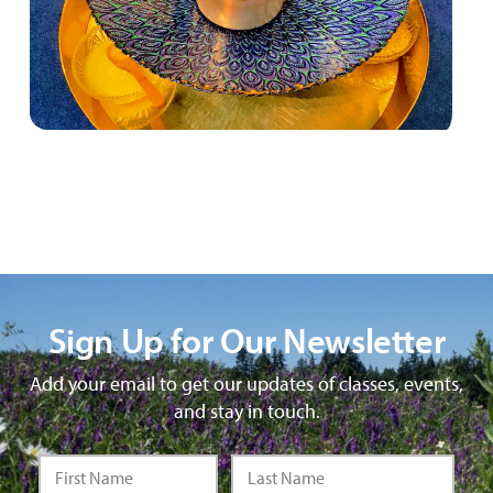
Sign Up for Our Newsletter
Add your email to get our updates of classes, events,
and stay in touch.