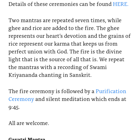
Details of these ceremonies can be found
HERE.
Two mantras are repeated seven times, while
ghee and rice are added to the fire. The ghee
represents our heart’s devotion and the grains of
rice represent our karma that keeps us from
perfect union with God. The fire is the divine
light that is the source of all that is. We repeat
the mantras with a recording of Swami
Kriyananda chanting in Sanskrit.
The fire ceremony is followed by a
Purification
Ceremony
and silent meditation which ends at
9:45.
All are welcome.
Gayatri Mantra