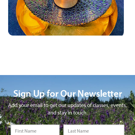
Sign Up for Our Newsletter
Add your email to get our updates of classes, events,
and stay in touch.