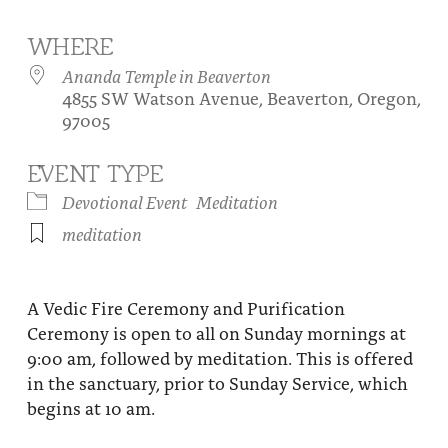
About
Fire Ceremony and Purification Ceremony
WHERE
Donate
Contact Us
Festival of Light
Ananda Temple in Beaverton
4855 SW Watson Avenue, Beaverton, Oregon,
Yogananda Community Fund
Our Ministry Team and Staff
Healing Prayer Ministry
97005
Be a part of Ananda Sangha
EVENT TYPE
Our logo: Joy is Within You
Devotional Event
Meditation
meditation
Support Ananda
A Vedic Fire Ceremony and Purification
Ceremony is open to all on Sunday mornings at
9:00 am, followed by meditation. This is offered
in the sanctuary, prior to Sunday Service, which
begins at 10 am.