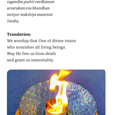
sugandim pushti vardhanam
urvarukam eva bhandhan
mrityor mukshiya mamritat
Swaha.
Translation:
We worship that One of divine vision
who nourishes all living beings.
May He free us from death
and grant us immortality.