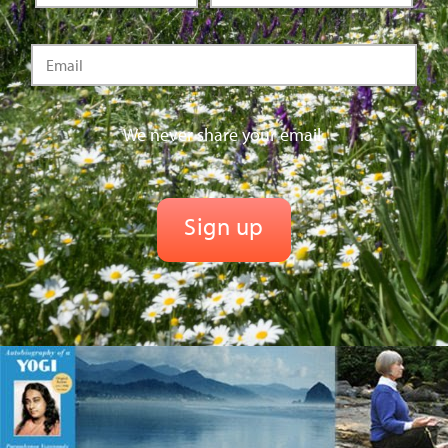
We never share your email.