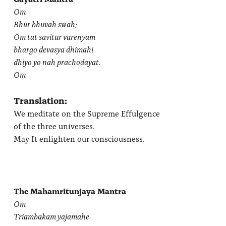
Om
Bhur bhuvah swah;
Om tat savitur varenyam
bhargo devasya dhimahi
dhiyo yo nah prachodayat.
Om
Translation:
We meditate on the Supreme Effulgence
of the three universes.
May It enlighten our consciousness.
The Mahamritunjaya Mantra
Om
Triambakam yajamahe