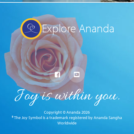
Explore Ananda
Copyright © Ananda 2026
® The Joy Symbol is a trademark registered by Ananda Sangha
Worldwide