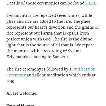
Details of these ceremonies can be found
HERE.
Two mantras are repeated seven times, while
ghee and rice are added to the fire. The ghee
represents our heart’s devotion and the grains of
rice represent our karma that keeps us from
perfect union with God. The fire is the divine
light that is the source of all that is. We repeat
the mantras with a recording of Swami
Kriyananda chanting in Sanskrit.
The fire ceremony is followed by a
Purification
Ceremony
and silent meditation which ends at
9:45.
All are welcome.
Gayatri Mantra