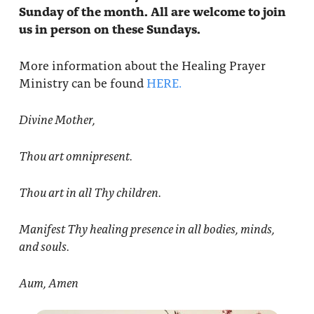
Sunday of the month. All are welcome to join
us in person on these Sundays.
More information about the Healing Prayer
Ministry can be found
HERE.
Divine Mother,
Thou art omnipresent.
Thou art in all Thy children.
Manifest Thy healing presence in all bodies, minds,
and souls.
Aum, Amen