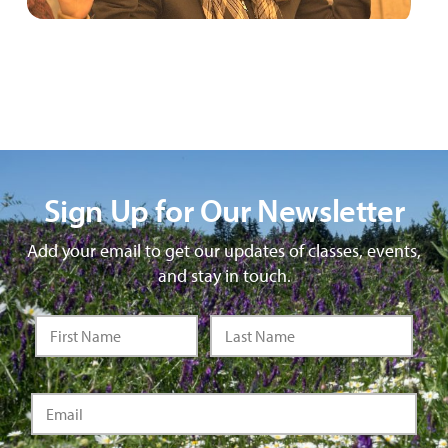
Sign Up for Our Newsletter
Add your email to get our updates of classes, events,
and stay in touch.