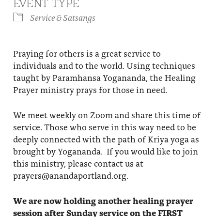
EVENT TYPE
About
Fire Ceremony and Purification Ceremony
Service & Satsangs
Donate
Contact Us
Festival of Light
Yogananda Community Fund
Praying for others is a great service to
Our Ministry Team and Staff
Healing Prayer Ministry
individuals and to the world. Using techniques
Be a part of Ananda Sangha
taught by Paramhansa Yogananda, the Healing
Prayer ministry prays for those in need.
Our logo: Joy is Within You
We meet weekly on Zoom and share this time of
Support Ananda
service. Those who serve in this way need to be
deeply connected with the path of Kriya yoga as
brought by Yogananda. If you would like to join
this ministry, please contact us at
prayers@anandaportland.org.
We are now holding another healing prayer
session after Sunday service on the FIRST