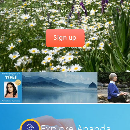
We never share your email.
Explore Ananda