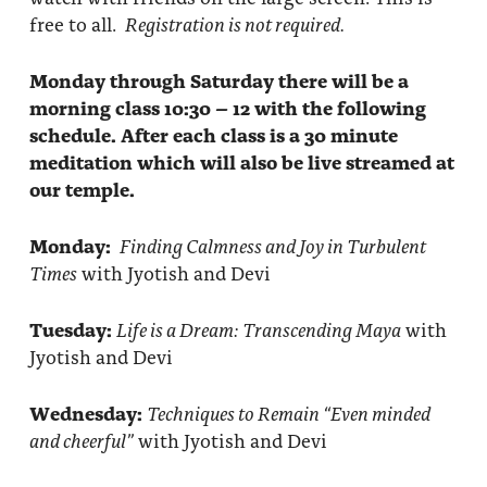
free to all.
Registration is not required.
Monday through Saturday there will be a
morning class 10:30 – 12 with the following
schedule. After each class is a 30 minute
meditation which will also be live streamed at
our temple.
Monday:
Finding Calmness and Joy in Turbulent
Times
with Jyotish and Devi
Tuesday:
Life is a Dream: Transcending Maya
with
Jyotish and Devi
Wednesday:
Techniques to Remain “Even minded
and cheerful”
with Jyotish and Devi