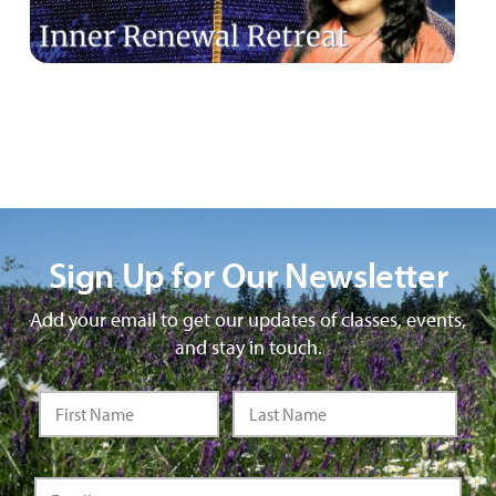
Sign Up for Our Newsletter
Add your email to get our updates of classes, events,
and stay in touch.