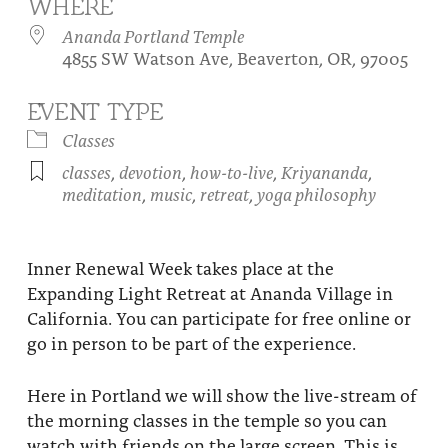
WHERE
About
Fire Ceremony and Purification Ceremony
Ananda Portland Temple
4855 SW Watson Ave, Beaverton, OR, 97005
Donate
Contact Us
Festival of Light
Yogananda Community Fund
EVENT TYPE
Our Ministry Team and Staff
Healing Prayer Ministry
Classes
Be a part of Ananda Sangha
classes
,
devotion
,
how-to-live
,
Kriyananda
,
meditation
,
music
,
retreat
,
yoga philosophy
Our logo: Joy is Within You
Support Ananda
Inner Renewal Week takes place at the
Expanding Light Retreat at Ananda Village in
California. You can participate for free online or
go in person to be part of the experience.
Here in Portland we will show the live-stream of
the morning classes in the temple so you can
watch with friends on the large screen. This is