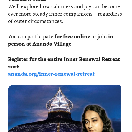
We’ll explore how calmness and joy can become
ever more steady inner companions—regardless
of outer circumstances.
You can participate
for free online
or join
in
person at Ananda Village
.
Register for the entire Inner Renewal Retreat
2026
ananda.org/inner-renewal-retreat