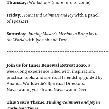
Thursday:
Workshops (more info to come)
Friday:
How I Find Calmness and Joy
with a panel
of speakers
Saturday:
Joining Master’s Mission to Bring Joy to
the World
with Jyotish and Devi
************************************************************
Join us for Inner Renewal Retreat 2026,
a
week-long experience filled with inspiration,
practical tools, and spiritual friendship guided by
Ananda Worldwide’s Spiritual Directors,
Nayaswami Jyotish and Nayaswami Devi.
This Year’s Theme:
Finding Calmness and Joy in
Turbulent Times