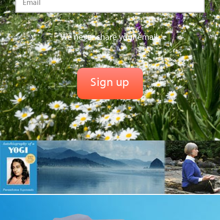
We never share your email.