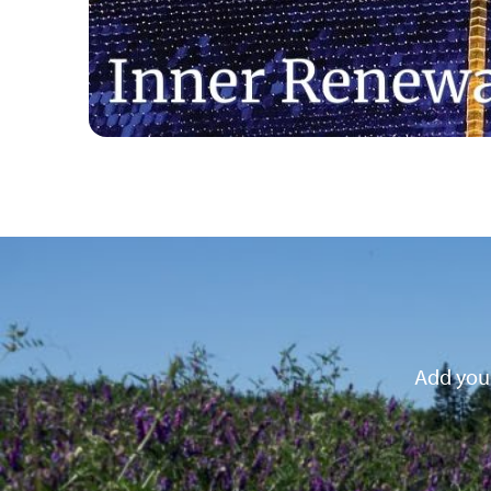
Add your