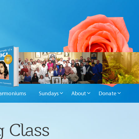
armoniums
Sundays
About
Donate
g Class