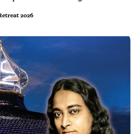
Retreat 2026