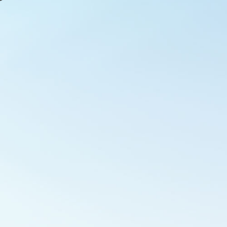
Outlook Live