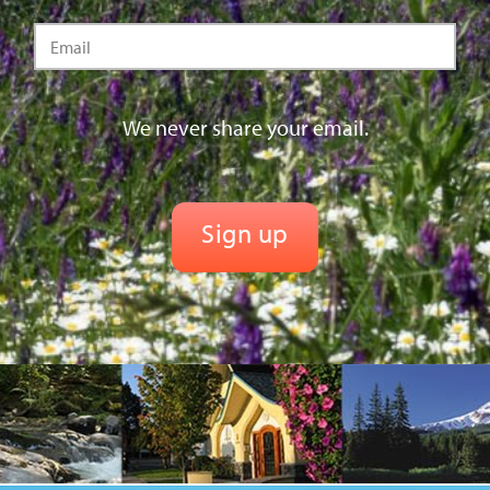
We never share your email.