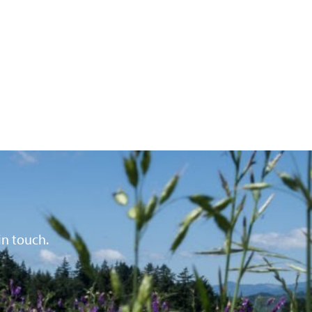
in touch.