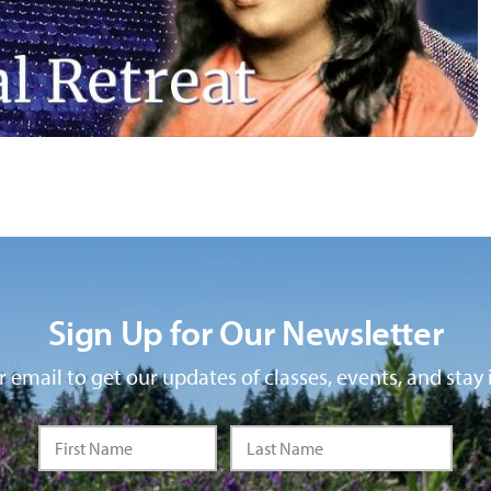
Sign Up for Our Newsletter
 email to get our updates of classes, events, and stay 