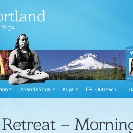
rtland
 Yoga
tion
Ananda Yoga
Kriya
EFL Outreach
H
 Retreat – Mornin