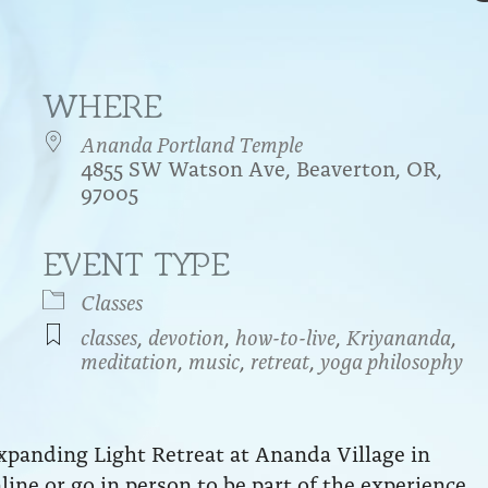
WHERE
Ananda Portland Temple
4855 SW Watson Ave, Beaverton, OR,
97005
EVENT TYPE
endar
iCalendar
Office 365
Classes
classes
,
devotion
,
how-to-live
,
Kriyananda
,
meditation
,
music
,
retreat
,
yoga philosophy
xpanding Light Retreat at Ananda Village in
nline or go in person to be part of the experience.