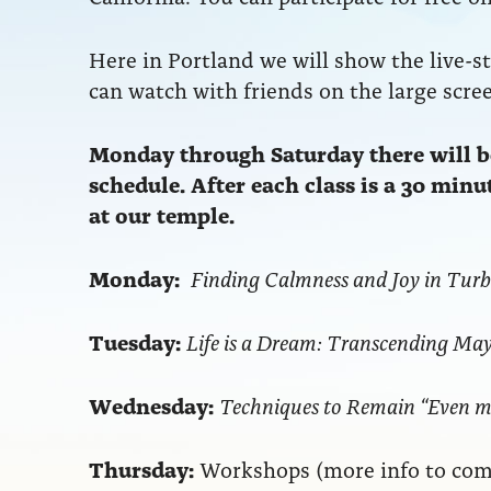
Here in Portland we will show the live-s
can watch with friends on the large screen
Monday through Saturday there will be
schedule. After each class is a 30 min
at our temple.
Monday:
Finding Calmness and Joy in Tur
Tuesday:
Life is a Dream: Transcending Ma
Wednesday:
Techniques to Remain “Even m
Thursday:
Workshops (more info to com