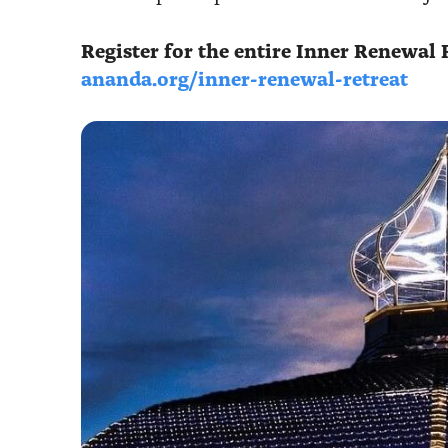
Register for the entire Inner Renewal 
ananda.org/inner-renewal-retreat