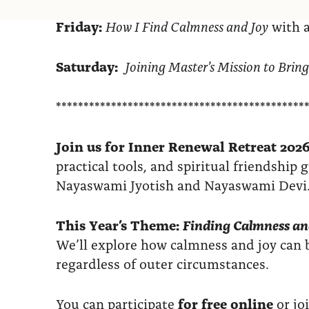
Friday:
How I Find Calmness and Joy
with a
Saturday:
Joining Master’s Mission to Bring
*********************************************
Join us for Inner Renewal Retreat 2026
practical tools, and spiritual friendship
Nayaswami Jyotish and Nayaswami Devi
This Year’s Theme:
Finding Calmness an
We’ll explore how calmness and joy ca
regardless of outer circumstances.
You can participate
for free online
or jo