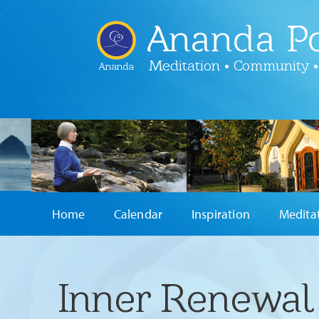
Ananda Po
Meditation • Community •
Ananda
Home
Calendar
Inspiration
Medita
Inner Renewal