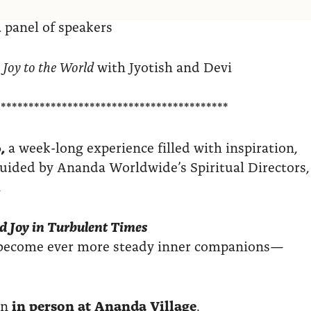
 panel of speakers
 Joy to the World
with Jyotish and Devi
******************************************
,
a week-long experience filled with inspiration,
 guided by Ananda Worldwide’s Spiritual Directors,
.
d Joy in Turbulent Times
n become ever more steady inner companions—
in
in person at Ananda Village
.