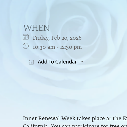
WHEN
Friday, Feb 20, 2026
10:30 am - 12:30 pm
Add To Calendar
Download ICS
Google Cal
Inner Renewal Week takes place at the E
California. You can participate for free o