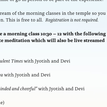
tream of the morning classes in the temple so you
. This is free to all.
Registration is not required.
 a morning class 10:30 – 12 with the following
ute meditation which will also be live streamed
bulent Times
with Jyotish and Devi
ya
with Jyotish and Devi
inded and cheerful”
with Jyotish and Devi
e)