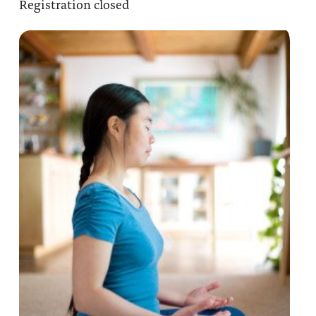
Registration closed