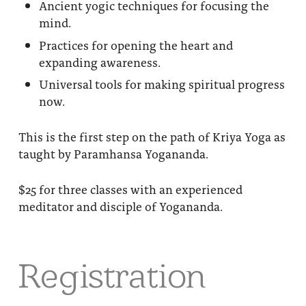
Ancient yogic techniques for focusing the
mind.
Practices for opening the heart and
expanding awareness.
Universal tools for making spiritual progress
now.
This is the first step on the path of Kriya Yoga as
taught by Paramhansa Yogananda.
$25 for three classes with an experienced
meditator and disciple of Yogananda.
Registration