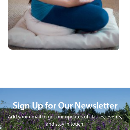
Sign Up for Our Newsletter
Add your email to get our updates of classes, events,
and stay in touch.