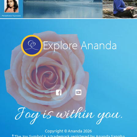
Explore Ananda
Copyright © Ananda 2026
® The Joy Symbol is a trademark registered by Ananda Sangha