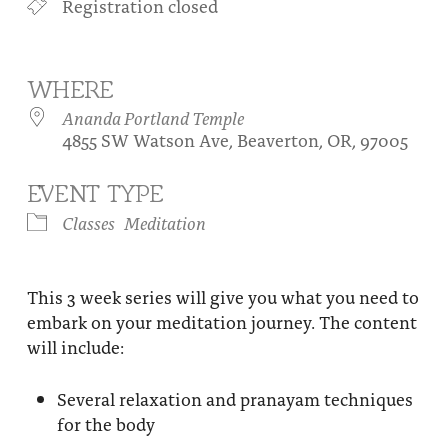
Registration closed
About
Fire Ceremony and Purification Ceremony
Donate
Contact Us
Festival of Light
WHERE
Yogananda Community Fund
Our Ministry Team and Staff
Healing Prayer Ministry
Ananda Portland Temple
4855 SW Watson Ave, Beaverton, OR, 97005
Be a part of Ananda Sangha
EVENT TYPE
Our logo: Joy is Within You
Classes
Meditation
Support Ananda
This 3 week series will give you what you need to
embark on your meditation journey. The content
will include:
Several relaxation and pranayam techniques
for the body