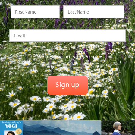
We never share your email.