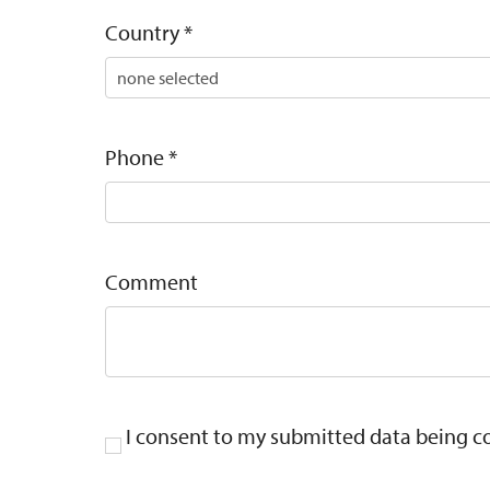
Country
*
Phone
*
Comment
I consent to my submitted data being col