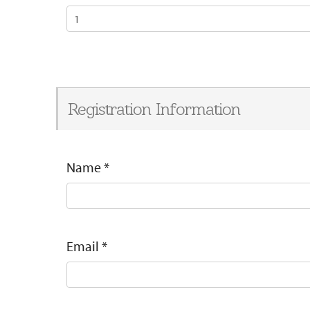
Registration Information
Name
*
Email
*