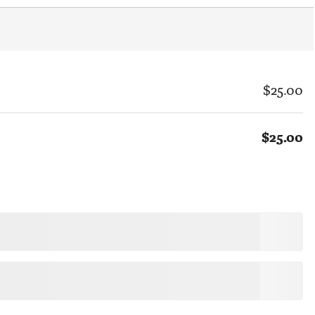
$25.00
$25.00