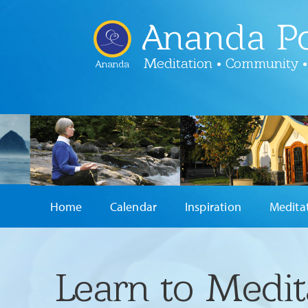
Ananda Po
Meditation • Community •
Ananda
Home
Calendar
Inspiration
Medita
Learn to Medit