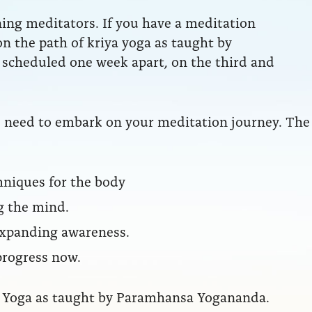
ning meditators. If you have a meditation
 on the path of kriya yoga as taught by
scheduled one week apart, on the third and
ou need to embark on your meditation journey. The
hniques for the body
g the mind.
 expanding awareness.
progress now.
iya Yoga as taught by Paramhansa Yogananda.