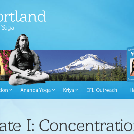
rtland
 Yoga
tion
Ananda Yoga
Kriya
EFL Outreach
H
ate I: Concentrati