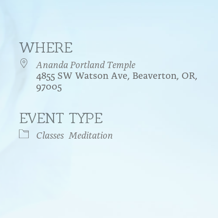
WHERE
Ananda Portland Temple
4855 SW Watson Ave, Beaverton, OR,
97005
EVENT TYPE
endar
iCalendar
Office 365
Classes
Meditation