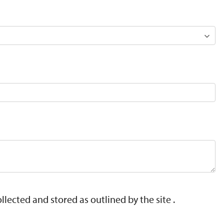
lected and stored as outlined by the site .