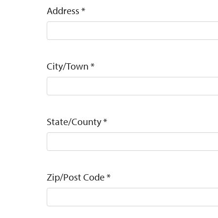
Address
*
City/Town
*
State/County
*
Zip/Post Code
*