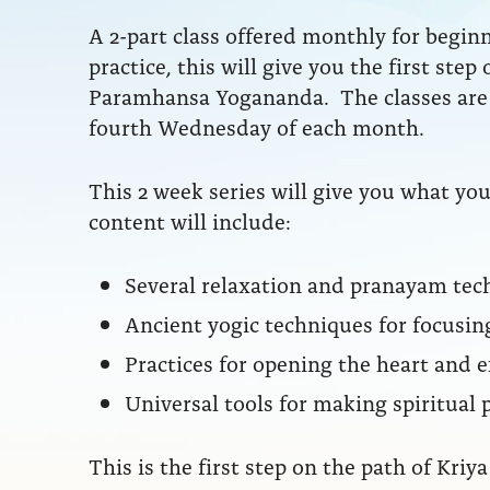
A 2-part class offered monthly for begin
practice, this will give you the first step
Paramhansa Yogananda. The classes are 
fourth Wednesday of each month.
This 2 week series will give you what y
content will include:
Several relaxation and pranayam tec
Ancient yogic techniques for focusin
Practices for opening the heart and
Universal tools for making spiritual 
This is the first step on the path of Kr