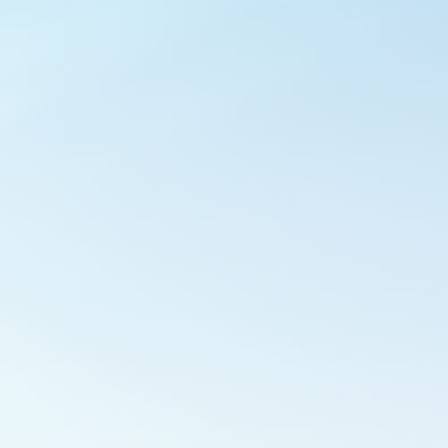
Outlook Live