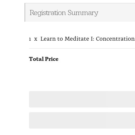
Registration Summary
1
x
Learn to Meditate I: Concentration
Total Price