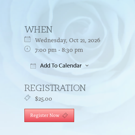
WHEN
Wednesday, Oct 21, 2026
7:00 pm - 8:30 pm
Add To Calendar
Download ICS
Google Cal
REGISTRATION
$25.00
Register Now