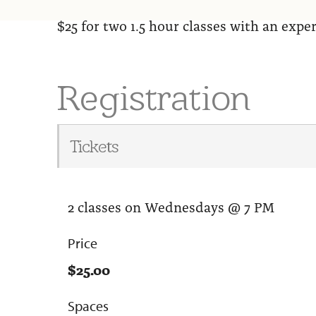
$25 for two 1.5 hour classes with an exp
Registration
Tickets
2 classes on Wednesdays @ 7 PM
Price
$25.00
Spaces