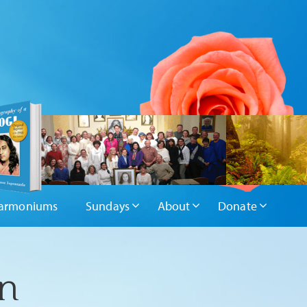
armoniums
Sundays
About
Donate
on