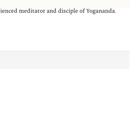
erienced meditator and disciple of Yogananda.