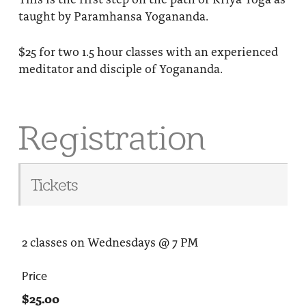
taught by Paramhansa Yogananda.
$25 for two 1.5 hour classes with an experienced
meditator and disciple of Yogananda.
Registration
Tickets
2 classes on Wednesdays @ 7 PM
Price
$25.00