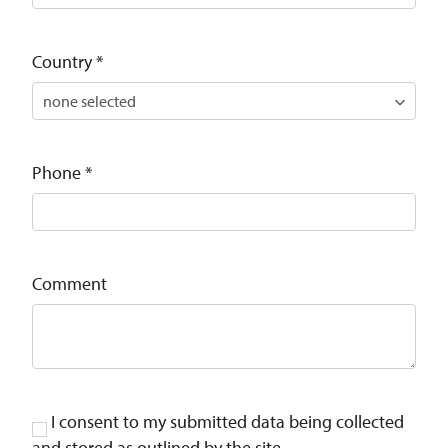
Country
*
Phone
*
Comment
I consent to my submitted data being collected
and stored as outlined by the site .