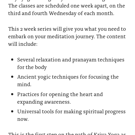
The classes are scheduled one week apart, on the
third and fourth Wednesday of each month.
This 2 week series will give you what you need to
embark on your meditation journey. The content
will include:
Several relaxation and pranayam techniques
for the body
Ancient yogic techniques for focusing the
mind.
Practices for opening the heart and
expanding awareness.
Universal tools for making spiritual progress
now.
This is the first step on the path of Kriya Yoga as