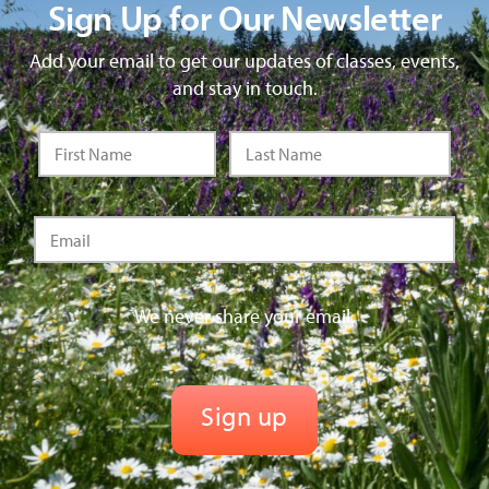
Sign Up for Our Newsletter
Add your email to get our updates of classes, events,
and stay in touch.
We never share your email.