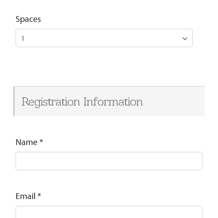
Spaces
Registration Information
Name
*
Email
*