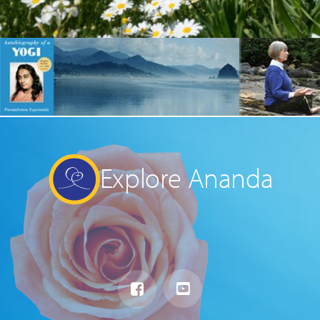
Explore Ananda