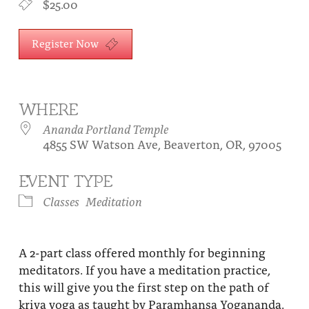
$25.00
About
Fire Ceremony and Purification Ceremony
Donate
Register Now
Contact Us
Festival of Light
Yogananda Community Fund
Our Ministry Team and Staff
Healing Prayer Ministry
Be a part of Ananda Sangha
WHERE
Ananda Portland Temple
Our logo: Joy is Within You
4855 SW Watson Ave, Beaverton, OR, 97005
Support Ananda
EVENT TYPE
Classes
Meditation
A 2-part class offered monthly for beginning
meditators. If you have a meditation practice,
this will give you the first step on the path of
kriya yoga as taught by Paramhansa Yogananda.