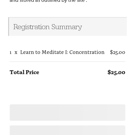
Registration Summary
1
x
Learn to Meditate I: Concentration
$25.00
Total Price
$25.00