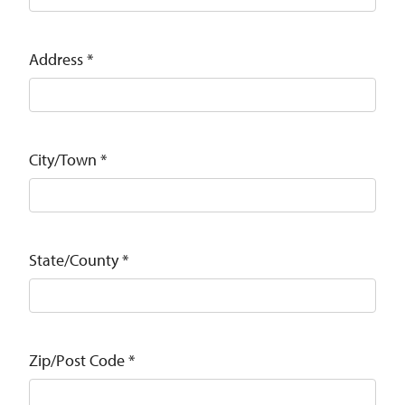
Address
*
City/Town
*
State/County
*
Zip/Post Code
*