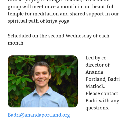
group will meet once a month in our beautiful
temple for meditation and shared support in our
spiritual path of kriya yoga.
Scheduled on the second Wednesday of each
month.
Led by co-
director of
Ananda
Portland, Badri
Matlock.
Please contact
Badri with any
questions.
Badri@anandaportland.org