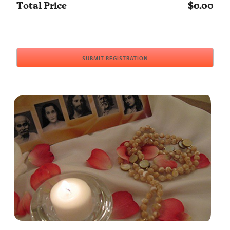
Total Price
$0.00