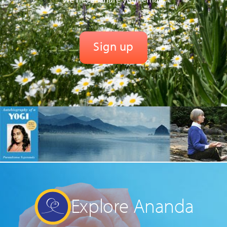
Explore Ananda