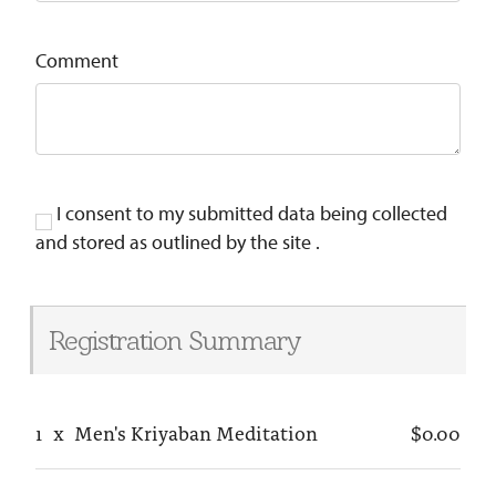
Comment
I consent to my submitted data being collected
and stored as outlined by the site .
Registration Summary
1
x
Men's Kriyaban Meditation
$0.00