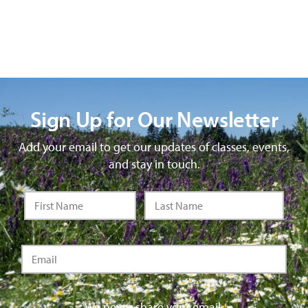
Sign Up for Our Newsletter
Add your email to get our updates of classes, events,
and stay in touch.
We never share your email.