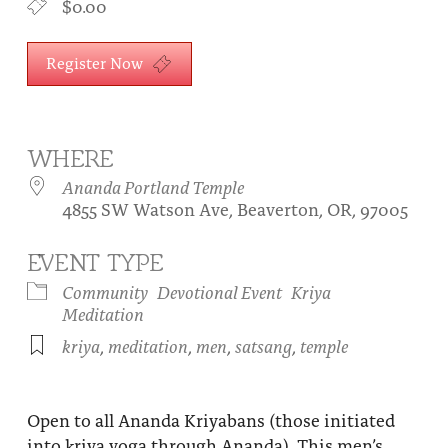
$0.00
About
Fire Ceremony and Purification Ceremony
Donate
Register Now
Contact Us
Festival of Light
Yogananda Community Fund
Our Ministry Team and Staff
Healing Prayer Ministry
Be a part of Ananda Sangha
WHERE
Ananda Portland Temple
Our logo: Joy is Within You
4855 SW Watson Ave, Beaverton, OR, 97005
Support Ananda
EVENT TYPE
Community
Devotional Event
Kriya
Meditation
kriya
,
meditation
,
men
,
satsang
,
temple
Open to all Ananda Kriyabans (those initiated
into kriya yoga through Ananda). This men’s