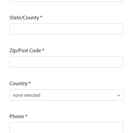
State/County
*
Zip/Post Code
*
Country
*
Phone
*