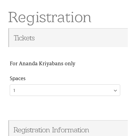
Registration
Tickets
For Ananda Kriyabans only
Spaces
Registration Information