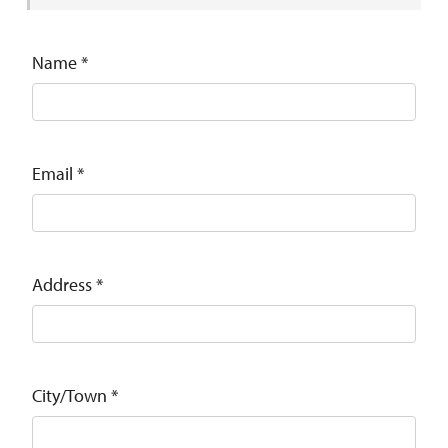
Name
*
Email
*
Address
*
City/Town
*