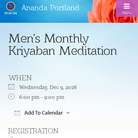
Ananda Portland
Menu
Ananda
Home
Men’s Monthly
Calendar
Kriyaban Meditation
Inspiration
Meditation
WHEN
Ananda Yoga
Weekday Morning Meditations
Wednesday, Dec 9, 2026
Kriya
Drop-In Yoga Classes
6:00 pm - 9:00 pm
Meditation Classes
EFL Outreach
Support for Kriyabans
Our Ananda Yoga Teachers
Our Meditation Teachers
Add To Calendar
Harmoniums
The Art and Science of Raja Yoga Course
Download ICS
Google Calendar
Meditation and Yoga Supplies
REGISTRATION
Sundays