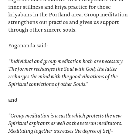
inner stillness and kriya practice for those
kriyabans in the Portland area. Group meditation
strengthens our practice and gives us support
through other sincere souls.
Yogananda said:
“Individual and
group meditation
both are necessary.
The former recharges the Soul with God; the latter
recharges the mind with the good vibrations of the
Spiritual convictions of other Souls.”
and
“Group meditation
is a castle which protects the new
Spiritual aspirants as well as the veteran meditators.
Meditating together increases the degree of Self-