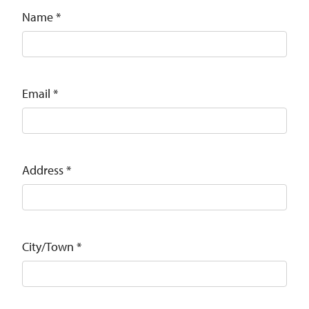
Name
*
Email
*
Address
*
City/Town
*