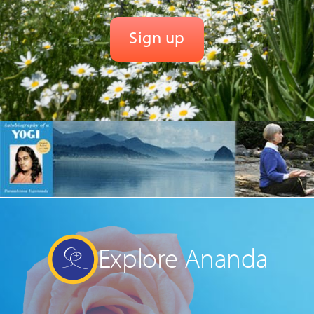
Explore Ananda