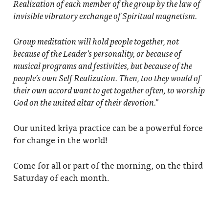
Realization of each member of the group by the law of
invisible vibratory exchange of Spiritual magnetism.
Group meditation
will hold people together, not
because of the Leader’s personality, or because of
musical programs and festivities, but because of the
people’s own Self Realization. Then, too they would of
their own accord want to get together often, to worship
God on the united altar of their devotion.”
Our united kriya practice can be a powerful force
for change in the world!
Come for all or part of the morning, on the third
Saturday of each month.