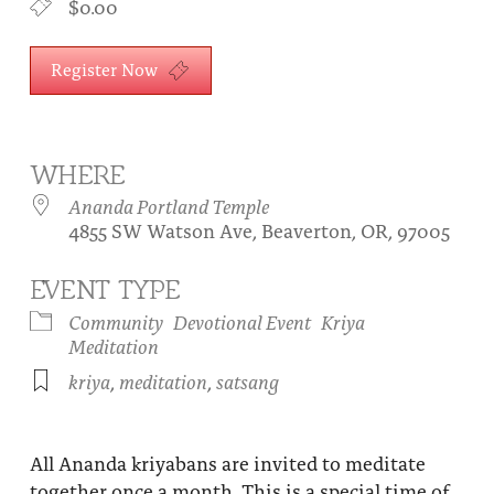
$0.00
About
Fire Ceremony and Purification Ceremony
Donate
Register Now
Contact Us
Festival of Light
Yogananda Community Fund
Our Ministry Team and Staff
Healing Prayer Ministry
Be a part of Ananda Sangha
WHERE
Ananda Portland Temple
Our logo: Joy is Within You
4855 SW Watson Ave, Beaverton, OR, 97005
Support Ananda
EVENT TYPE
Community
Devotional Event
Kriya
Meditation
kriya
,
meditation
,
satsang
All Ananda kriyabans are invited to meditate
together once a month. This is a special time of