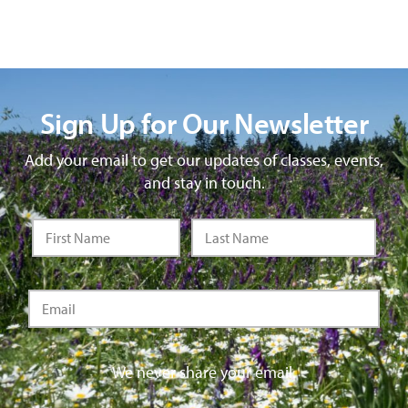
Sign Up for Our Newsletter
Add your email to get our updates of classes, events,
and stay in touch.
We never share your email.