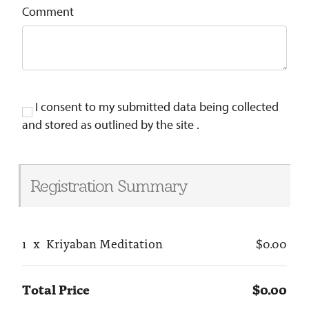
Comment
I consent to my submitted data being collected
and stored as outlined by the site .
Registration Summary
1
x
Kriyaban Meditation
$0.00
Total Price
$0.00