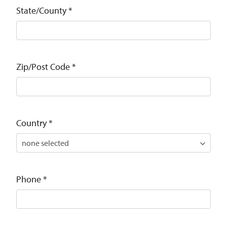
State/County
*
Zip/Post Code
*
Country
*
Phone
*