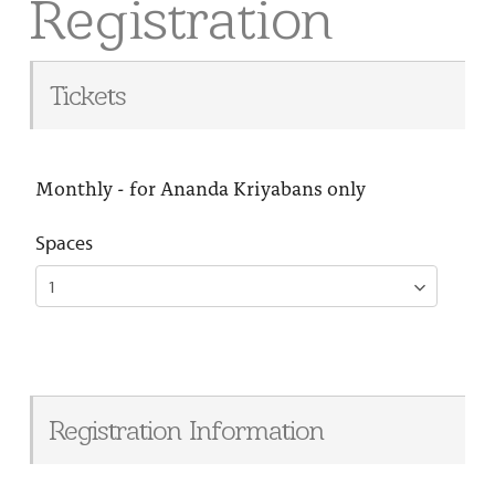
Registration
Tickets
Monthly - for Ananda Kriyabans only
Spaces
Registration Information