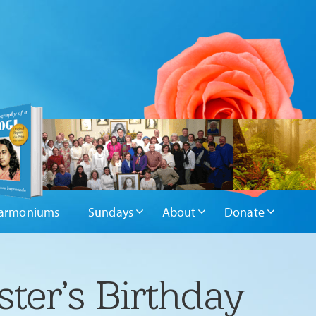
armoniums
Sundays
About
Donate
ter’s Birthday