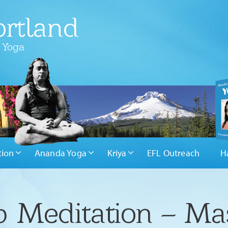
rtland
 Yoga
tion
Ananda Yoga
Kriya
EFL Outreach
H
 Meditation – Mas