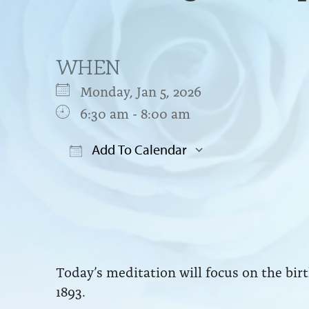
WHEN
Monday, Jan 5, 2026
6:30 am - 8:00 am
Add To Calendar
Download ICS
Google Cal
Today’s meditation will focus on the bi
1893.