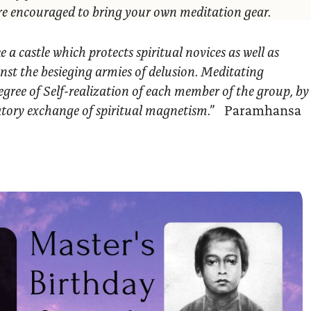
are encouraged to bring your own meditation gear.
ke a castle which protects spiritual novices as well as
nst the besieging armies of delusion. Meditating
egree of Self-realization of each member of the group, by
ratory exchange of spiritual magnetism.”
Paramhansa