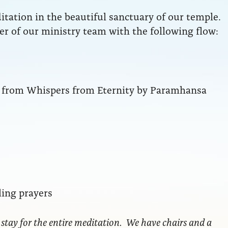
ation in the beautiful sanctuary of our temple.
r of our ministry team with the following flow:
ng from Whispers from Eternity by Paramhansa
ling prayers
 stay for the entire meditation. We have chairs and a