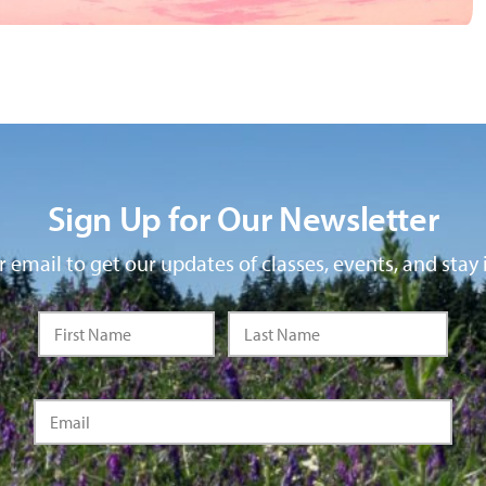
Sign Up for Our Newsletter
 email to get our updates of classes, events, and stay 