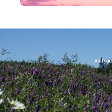
Add your