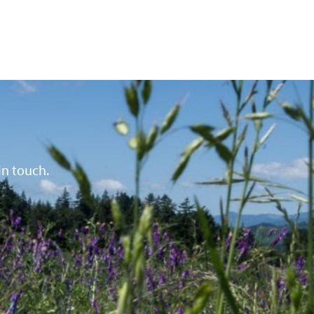
in touch.