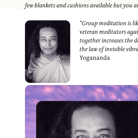
few blankets and cushions available but you 
“Group meditation
is li
veteran meditators agai
together increases the d
the law of invisible vib
Yogananda