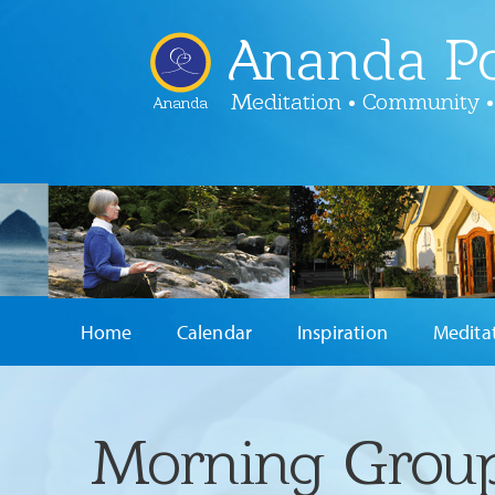
Ananda Po
Meditation • Community •
Ananda
Home
Calendar
Inspiration
Medita
Morning Group