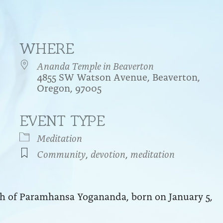
WHERE
Ananda Temple in Beaverton
4855 SW Watson Avenue, Beaverton,
Oregon, 97005
EVENT TYPE
endar
iCalendar
Office 365
Meditation
Community
,
devotion
,
meditation
rth of Paramhansa Yogananda, born on January 5,