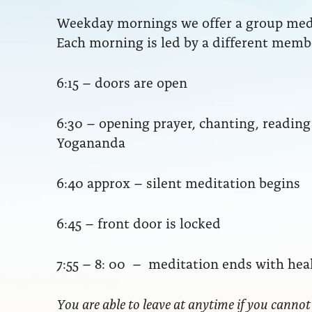
Weekday mornings we offer a group medit
Each morning is led by a different membe
6:15 – doors are open
6:30 – opening prayer, chanting, readi
Yogananda
6:40 approx – silent meditation begins
6:45 – front door is locked
7:55 – 8: 00 – meditation ends with hea
You are able to leave at anytime if you cannot