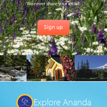
We never share your email.
Explore Ananda