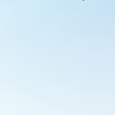
Outlook Live