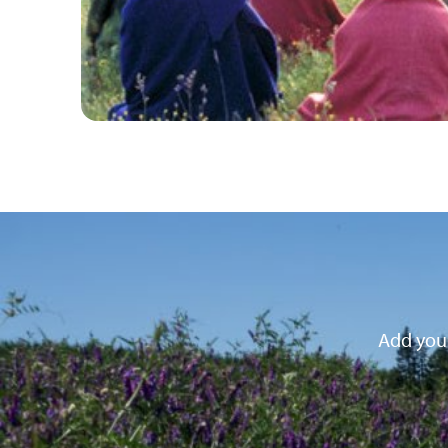
Add your