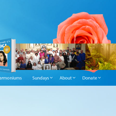
armoniums
Sundays
About
Donate