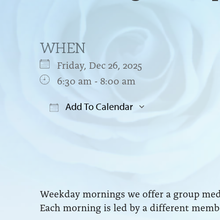
WHEN
Friday, Dec 26, 2025
6:30 am - 8:00 am
Add To Calendar
Download ICS
Google Cal
Weekday mornings we offer a group medit
Each morning is led by a different membe