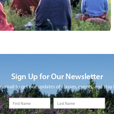
Sign Up for Our Newsletter
 email to get our updates of classes, events, and stay 