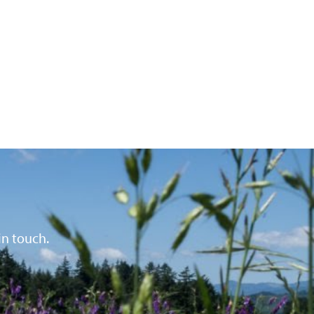
in touch.