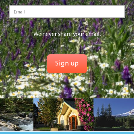
We never share your email.