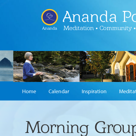
Ananda Po
Meditation • Community •
Ananda
Home
Calendar
Inspiration
Medita
Morning Group