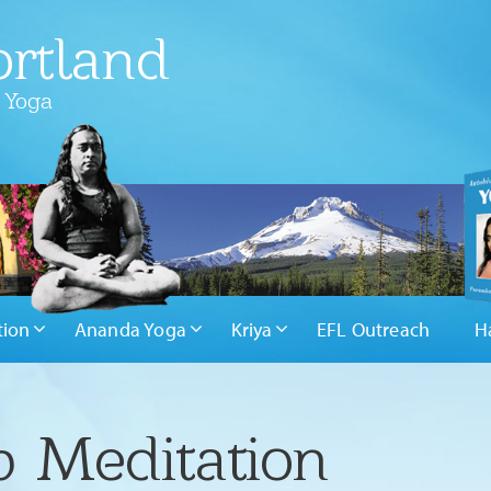
rtland
 Yoga
tion
Ananda Yoga
Kriya
EFL Outreach
H
 Meditation