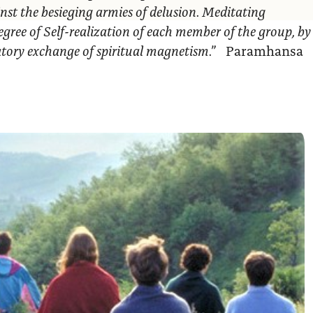
nst the besieging armies of delusion. Meditating
egree of Self-realization of each member of the group, by
ratory exchange of spiritual magnetism.”
Paramhansa