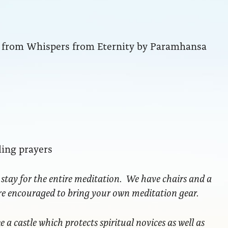
ng from Whispers from Eternity by Paramhansa
ling prayers
 stay for the entire meditation. We have chairs and a
are encouraged to bring your own meditation gear.
ke a castle which protects spiritual novices as well as