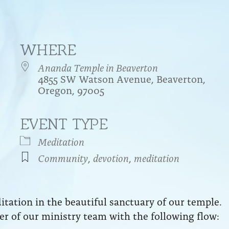
WHERE
Ananda Temple in Beaverton
4855 SW Watson Avenue, Beaverton,
Oregon, 97005
EVENT TYPE
endar
iCalendar
Office 365
Meditation
Community
,
devotion
,
meditation
ation in the beautiful sanctuary of our temple.
r of our ministry team with the following flow: