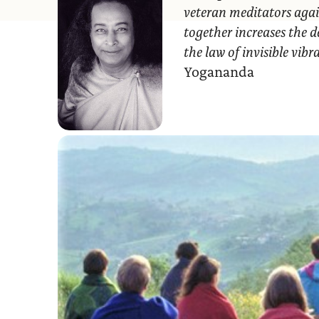
veteran meditators agai
together increases the d
the law of invisible vib
Yogananda