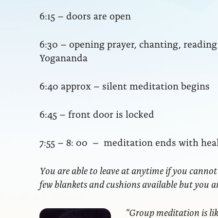
6:15 – doors are open
6:30 – opening prayer, chanting, readi
Yogananda
6:40 approx – silent meditation begins
6:45 – front door is locked
7:55 – 8: 00 – meditation ends with hea
You are able to leave at anytime if you cannot
few blankets and cushions available but you 
“Group meditation
is li