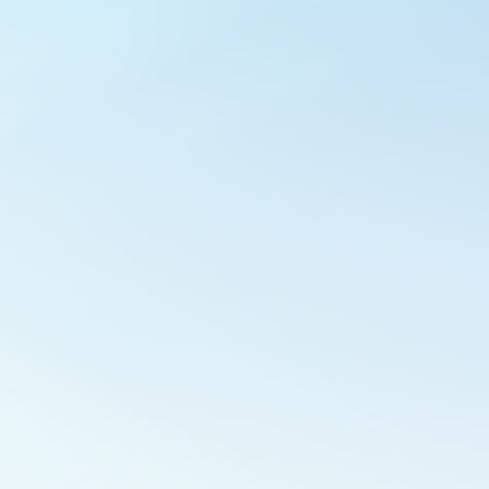
Outlook Live