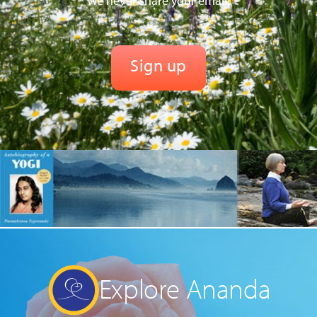
We never share your email.
Explore Ananda