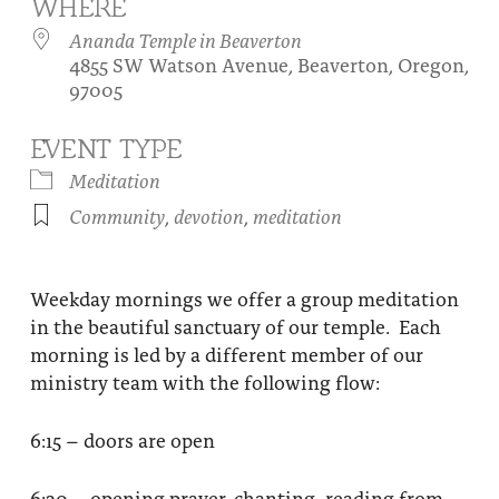
WHERE
About
Fire Ceremony and Purification Ceremony
Ananda Temple in Beaverton
4855 SW Watson Avenue, Beaverton, Oregon,
Donate
Contact Us
Festival of Light
97005
Yogananda Community Fund
Our Ministry Team and Staff
Healing Prayer Ministry
EVENT TYPE
Be a part of Ananda Sangha
Meditation
Community
,
devotion
,
meditation
Our logo: Joy is Within You
Support Ananda
Weekday mornings we offer a group meditation
in the beautiful sanctuary of our temple. Each
morning is led by a different member of our
ministry team with the following flow:
6:15 – doors are open
6:30 – opening prayer, chanting, reading from