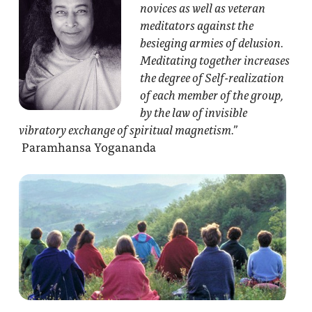
novices as well as veteran
meditators against the
besieging armies of delusion.
Meditating together increases
the degree of Self-realization
of each member of the group,
by the law of invisible
vibratory exchange of spiritual magnetism.”
Paramhansa Yogananda