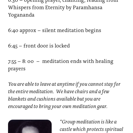
Whispers from Eternity by Paramhansa
Yogananda
6:40 approx – silent meditation begins
6:45 – front door is locked
7:55 – 8: 00 – meditation ends with healing
prayers
You are able to leave at anytime if you cannot stay for
the entire meditation. We have chairs and a few
blankets and cushions available but you are
encouraged to bring your own meditation gear.
“Group meditation
is like a
castle which protects spiritual