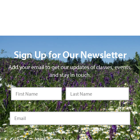
Sign Up for Our Newsletter
Add your email to get our updates of classes, events,
and stay in touch.