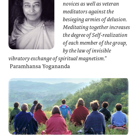
novices as well as veteran
meditators against the
besieging armies of delusion.
Meditating together increases
the degree of Self-realization
of each member of the group,
by the law of invisible
vibratory exchange of spiritual magnetism.”
Paramhansa Yogananda