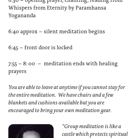
Whispers from Eternity by Paramhansa
Yogananda
6:40 approx – silent meditation begins
6:45 – front door is locked
7:55 – 8: 00 – meditation ends with healing
prayers
You are able to leave at anytime if you cannot stay for
the entire meditation. We have chairs and a few
blankets and cushions available but you are
encouraged to bring your own meditation gear.
“Group meditation
is like a
castle which protects spiritual