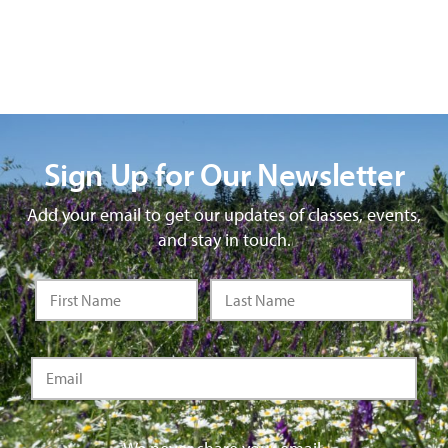
Sign Up for Our Newsletter
Add your email to get our updates of classes, events,
and stay in touch.