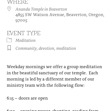
WHERE
About
Fire Ceremony and Purification Ceremony
Ananda Temple in Beaverton
4855 SW Watson Avenue, Beaverton, Oregon,
Donate
Contact Us
Festival of Light
97005
Yogananda Community Fund
Our Ministry Team and Staff
Healing Prayer Ministry
EVENT TYPE
Be a part of Ananda Sangha
Meditation
Community
,
devotion
,
meditation
Our logo: Joy is Within You
Support Ananda
Weekday mornings we offer a group meditation
in the beautiful sanctuary of our temple. Each
morning is led by a different member of our
ministry team with the following flow:
6:15 – doors are open
6:30 – opening prayer, chanting, reading from