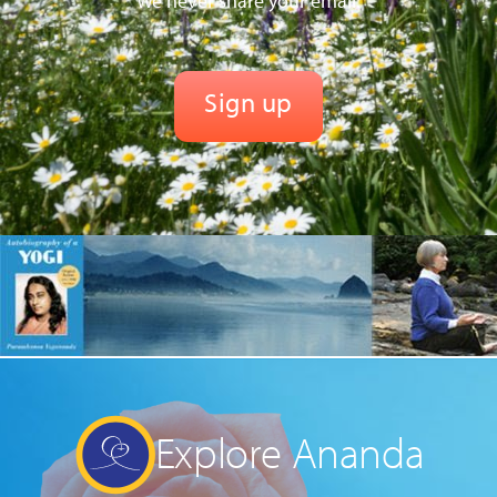
We never share your email.
Explore Ananda