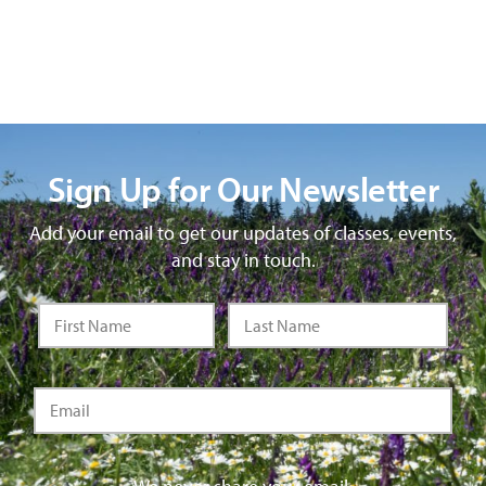
Sign Up for Our Newsletter
Add your email to get our updates of classes, events,
and stay in touch.