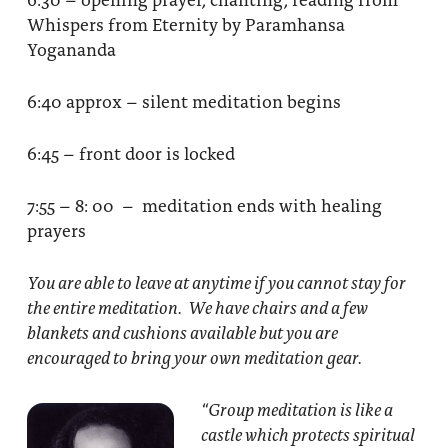
Whispers from Eternity by Paramhansa
Yogananda
6:40 approx – silent meditation begins
6:45 – front door is locked
7:55 – 8: 00 – meditation ends with healing
prayers
You are able to leave at anytime if you cannot stay for
the entire meditation. We have chairs and a few
blankets and cushions available but you are
encouraged to bring your own meditation gear.
“Group meditation
is like a
castle which protects spiritual