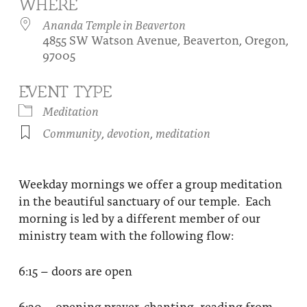
WHERE
About
Fire Ceremony and Purification Ceremony
Ananda Temple in Beaverton
4855 SW Watson Avenue, Beaverton, Oregon,
Donate
Contact Us
Festival of Light
97005
Yogananda Community Fund
Our Ministry Team and Staff
Healing Prayer Ministry
EVENT TYPE
Be a part of Ananda Sangha
Meditation
Community
,
devotion
,
meditation
Our logo: Joy is Within You
Support Ananda
Weekday mornings we offer a group meditation
in the beautiful sanctuary of our temple. Each
morning is led by a different member of our
ministry team with the following flow:
6:15 – doors are open
6:30 – opening prayer, chanting, reading from