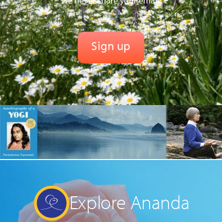
We never share your email.
Explore Ananda