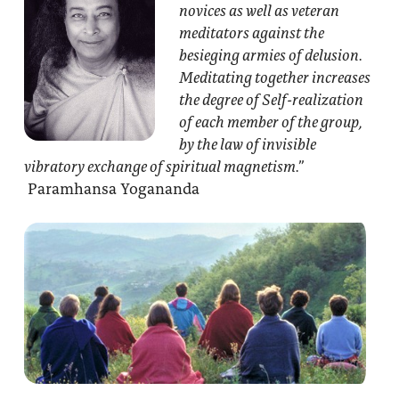
novices as well as veteran
meditators against the
besieging armies of delusion.
Meditating together increases
the degree of Self-realization
of each member of the group,
by the law of invisible
vibratory exchange of spiritual magnetism.”
Paramhansa Yogananda