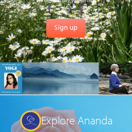
We never share your email.
Explore Ananda