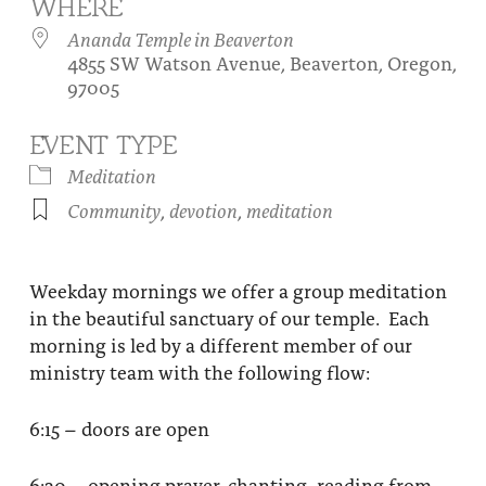
WHERE
About
Fire Ceremony and Purification Ceremony
Ananda Temple in Beaverton
4855 SW Watson Avenue, Beaverton, Oregon,
Donate
Contact Us
Festival of Light
97005
Yogananda Community Fund
Our Ministry Team and Staff
Healing Prayer Ministry
EVENT TYPE
Be a part of Ananda Sangha
Meditation
Community
,
devotion
,
meditation
Our logo: Joy is Within You
Support Ananda
Weekday mornings we offer a group meditation
in the beautiful sanctuary of our temple. Each
morning is led by a different member of our
ministry team with the following flow:
6:15 – doors are open
6:30 – opening prayer, chanting, reading from