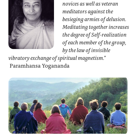
novices as well as veteran
meditators against the
besieging armies of delusion.
Meditating together increases
the degree of Self-realization
of each member of the group,
by the law of invisible
vibratory exchange of spiritual magnetism.”
Paramhansa Yogananda