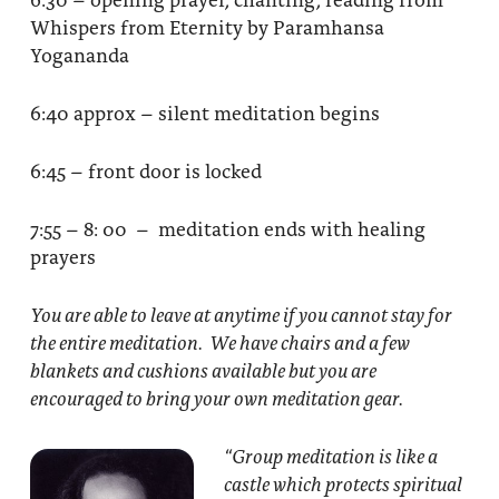
Whispers from Eternity by Paramhansa
Yogananda
6:40 approx – silent meditation begins
6:45 – front door is locked
7:55 – 8: 00 – meditation ends with healing
prayers
You are able to leave at anytime if you cannot stay for
the entire meditation. We have chairs and a few
blankets and cushions available but you are
encouraged to bring your own meditation gear.
“Group meditation
is like a
castle which protects spiritual