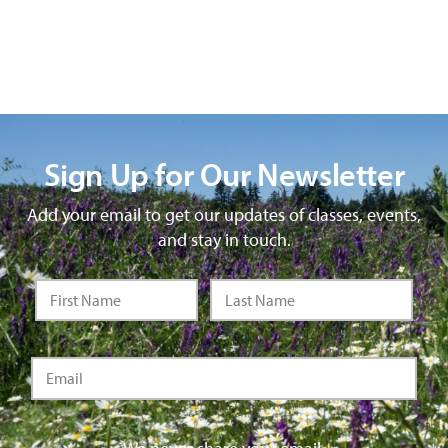
Sign Up for Our Newsletter
Add your email to get our updates of classes, events,
and stay in touch.