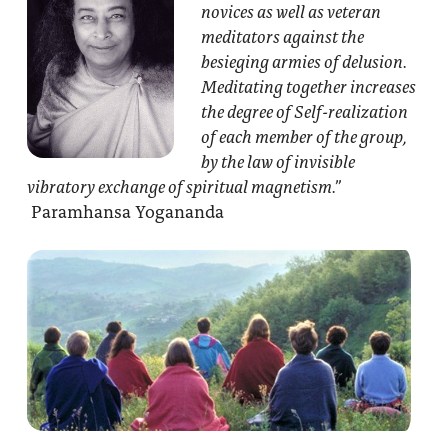
novices as well as veteran
meditators against the
besieging armies of delusion.
Meditating together increases
the degree of Self-realization
of each member of the group,
by the law of invisible
vibratory exchange of spiritual magnetism.”
Paramhansa Yogananda