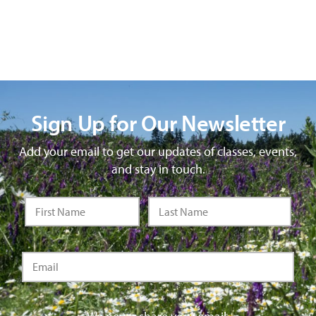
Sign Up for Our Newsletter
Add your email to get our updates of classes, events,
and stay in touch.