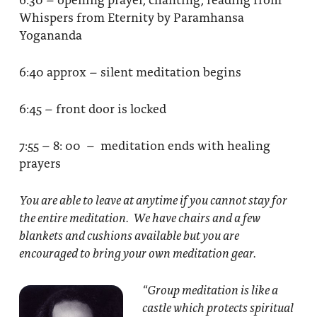
Whispers from Eternity by Paramhansa
Yogananda
6:40 approx – silent meditation begins
6:45 – front door is locked
7:55 – 8: 00 – meditation ends with healing
prayers
You are able to leave at anytime if you cannot stay for
the entire meditation. We have chairs and a few
blankets and cushions available but you are
encouraged to bring your own meditation gear.
“Group meditation
is like a
castle which protects spiritual