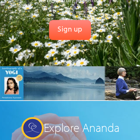
We never share your email.
Explore Ananda