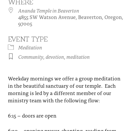
WHERE
About
Fire Ceremony and Purification Ceremony
Ananda Temple in Beaverton
4855 SW Watson Avenue, Beaverton, Oregon,
Donate
Contact Us
Festival of Light
97005
Yogananda Community Fund
Our Ministry Team and Staff
Healing Prayer Ministry
EVENT TYPE
Be a part of Ananda Sangha
Meditation
Community
,
devotion
,
meditation
Our logo: Joy is Within You
Support Ananda
Weekday mornings we offer a group meditation
in the beautiful sanctuary of our temple. Each
morning is led by a different member of our
ministry team with the following flow:
6:15 – doors are open
6:30 – opening prayer, chanting, reading from