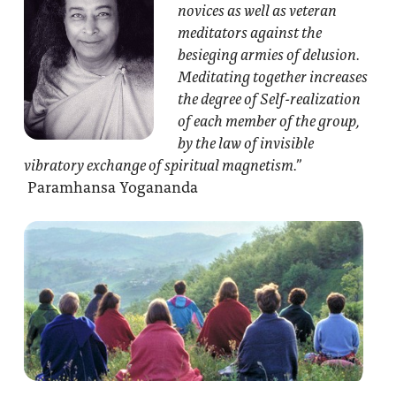
novices as well as veteran
meditators against the
besieging armies of delusion.
Meditating together increases
the degree of Self-realization
of each member of the group,
by the law of invisible
vibratory exchange of spiritual magnetism.”
Paramhansa Yogananda