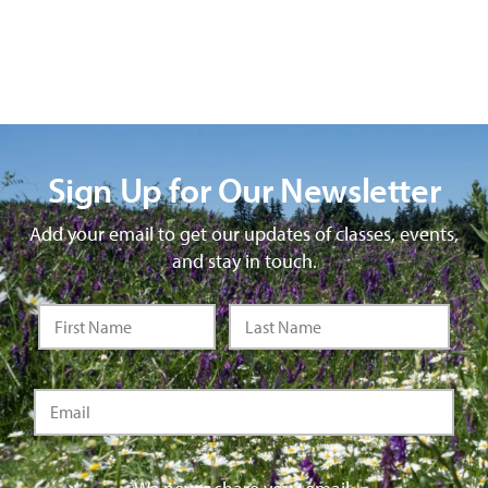
Sign Up for Our Newsletter
Add your email to get our updates of classes, events,
and stay in touch.