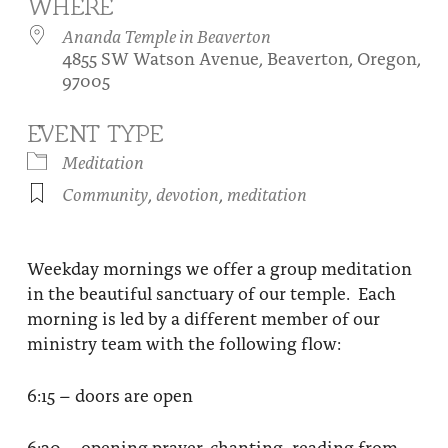
WHERE
About
Fire Ceremony and Purification Ceremony
Ananda Temple in Beaverton
4855 SW Watson Avenue, Beaverton, Oregon,
Donate
Contact Us
Festival of Light
97005
Yogananda Community Fund
Our Ministry Team and Staff
Healing Prayer Ministry
EVENT TYPE
Be a part of Ananda Sangha
Meditation
Community
,
devotion
,
meditation
Our logo: Joy is Within You
Support Ananda
Weekday mornings we offer a group meditation
in the beautiful sanctuary of our temple. Each
morning is led by a different member of our
ministry team with the following flow:
6:15 – doors are open
6:30 – opening prayer, chanting, reading from