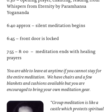
Whispers from Eternity by Paramhansa
Yogananda
6:40 approx – silent meditation begins
6:45 – front door is locked
7:55 – 8: 00 – meditation ends with healing
prayers
You are able to leave at anytime if you cannot stay for
the entire meditation. We have chairs and a few
blankets and cushions available but you are
encouraged to bring your own meditation gear.
“Group meditation
is like a
castle which protects spiritual