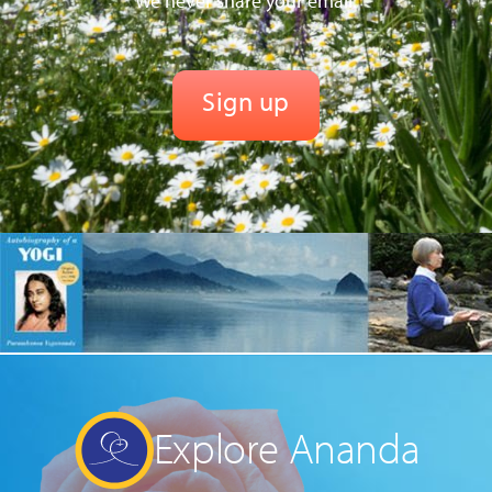
We never share your email.
Explore Ananda