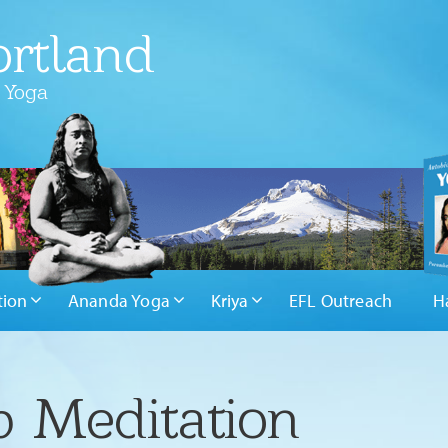
rtland
 Yoga
tion
Ananda Yoga
Kriya
EFL Outreach
H
 Meditation