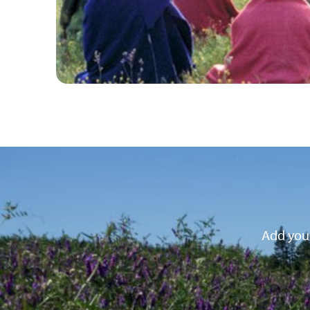
Add your