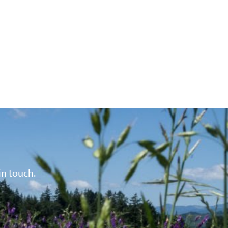
in touch.