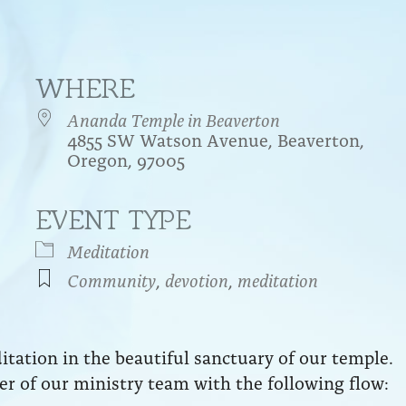
WHERE
Ananda Temple in Beaverton
4855 SW Watson Avenue, Beaverton,
Oregon, 97005
EVENT TYPE
endar
iCalendar
Office 365
Meditation
Community
,
devotion
,
meditation
ation in the beautiful sanctuary of our temple.
r of our ministry team with the following flow: