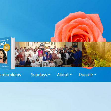
armoniums
Sundays
About
Donate