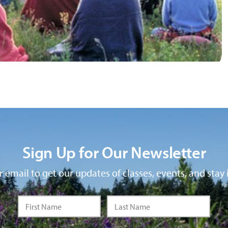
Sign Up for Our Newsletter
 email to get our updates of classes, events, and stay 