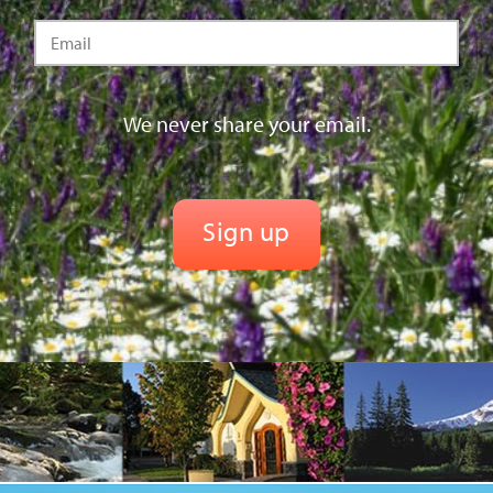
We never share your email.