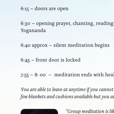
6:15 – doors are open
6:30 – opening prayer, chanting, readi
Yogananda
6:40 approx – silent meditation begins
6:45 – front door is locked
7:55 – 8: 00 – meditation ends with hea
You are able to leave at anytime if you cannot
few blankets and cushions available but you 
“Group meditation
is li