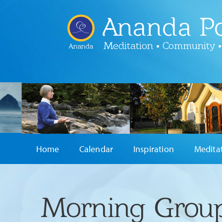
Ananda Po
Meditation • Community •
Ananda
Home
Calendar
Inspiration
Medita
Morning Group