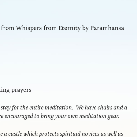
ng from Whispers from Eternity by Paramhansa
ling prayers
 stay for the entire meditation. We have chairs and a
are encouraged to bring your own meditation gear.
ke a castle which protects spiritual novices as well as