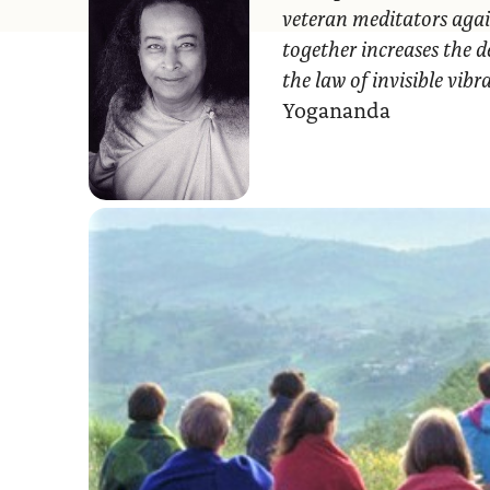
veteran meditators agai
together increases the d
the law of invisible vib
Yogananda