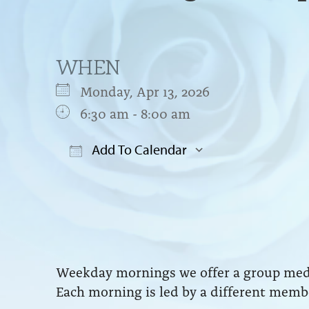
WHEN
Monday, Apr 13, 2026
6:30 am - 8:00 am
Add To Calendar
Download ICS
Google Cal
Weekday mornings we offer a group medit
Each morning is led by a different membe