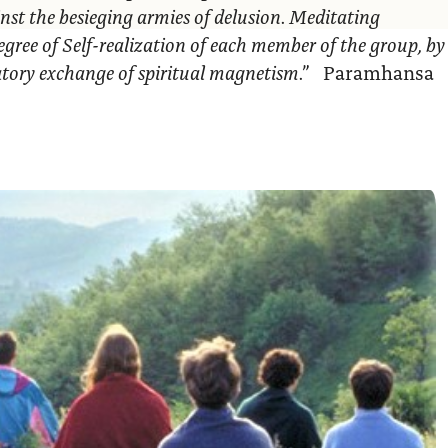
nst the besieging armies of delusion. Meditating
egree of Self-realization of each member of the group, by
ratory exchange of spiritual magnetism.”
Paramhansa