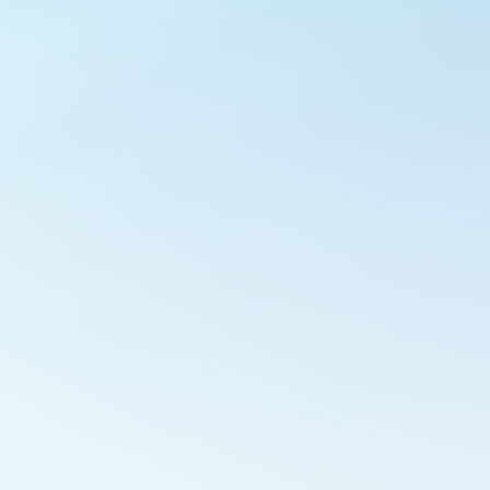
Outlook Live