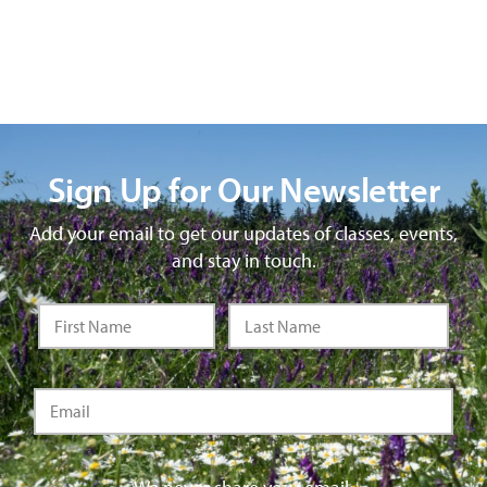
Sign Up for Our Newsletter
Add your email to get our updates of classes, events,
and stay in touch.