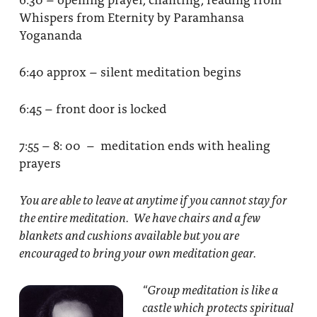
Whispers from Eternity by Paramhansa
Yogananda
6:40 approx – silent meditation begins
6:45 – front door is locked
7:55 – 8: 00 – meditation ends with healing
prayers
You are able to leave at anytime if you cannot stay for
the entire meditation. We have chairs and a few
blankets and cushions available but you are
encouraged to bring your own meditation gear.
“Group meditation
is like a
castle which protects spiritual