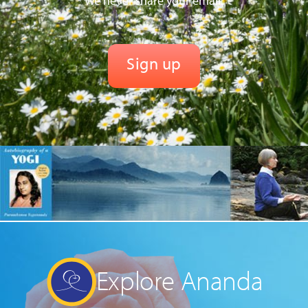
We never share your email.
Explore Ananda