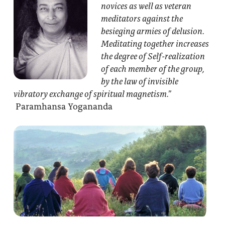
novices as well as veteran
meditators against the
besieging armies of delusion.
Meditating together increases
the degree of Self-realization
of each member of the group,
by the law of invisible
vibratory exchange of spiritual magnetism.”
Paramhansa Yogananda