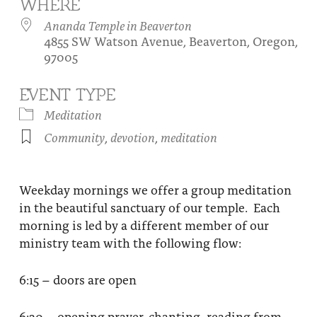
WHERE
About
Fire Ceremony and Purification Ceremony
Ananda Temple in Beaverton
4855 SW Watson Avenue, Beaverton, Oregon,
Donate
Contact Us
Festival of Light
97005
Yogananda Community Fund
Our Ministry Team and Staff
Healing Prayer Ministry
EVENT TYPE
Be a part of Ananda Sangha
Meditation
Community
,
devotion
,
meditation
Our logo: Joy is Within You
Support Ananda
Weekday mornings we offer a group meditation
in the beautiful sanctuary of our temple. Each
morning is led by a different member of our
ministry team with the following flow:
6:15 – doors are open
6:30 – opening prayer, chanting, reading from