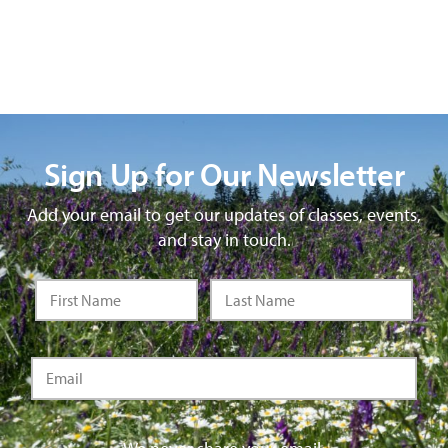
Sign Up for Our Newsletter
Add your email to get our updates of classes, events,
and stay in touch.