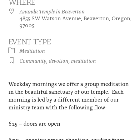
WHERE
About
Fire Ceremony and Purification Ceremony
Ananda Temple in Beaverton
4855 SW Watson Avenue, Beaverton, Oregon,
Donate
Contact Us
Festival of Light
97005
Yogananda Community Fund
Our Ministry Team and Staff
Healing Prayer Ministry
EVENT TYPE
Be a part of Ananda Sangha
Meditation
Community
,
devotion
,
meditation
Our logo: Joy is Within You
Support Ananda
Weekday mornings we offer a group meditation
in the beautiful sanctuary of our temple. Each
morning is led by a different member of our
ministry team with the following flow:
6:15 – doors are open
6:30 – opening prayer, chanting, reading from