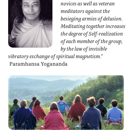
novices as well as veteran
meditators against the
besieging armies of delusion.
Meditating together increases
the degree of Self-realization
of each member of the group,
by the law of invisible
vibratory exchange of spiritual magnetism.”
Paramhansa Yogananda