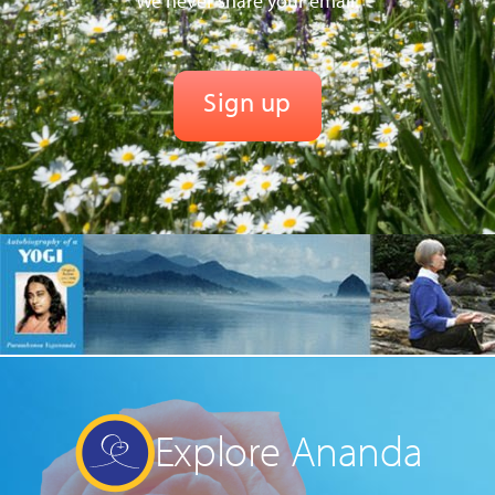
We never share your email.
Explore Ananda