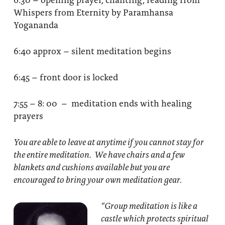
Whispers from Eternity by Paramhansa
Yogananda
6:40 approx – silent meditation begins
6:45 – front door is locked
7:55 – 8: 00 – meditation ends with healing
prayers
You are able to leave at anytime if you cannot stay for
the entire meditation. We have chairs and a few
blankets and cushions available but you are
encouraged to bring your own meditation gear.
“Group meditation
is like a
castle which protects spiritual