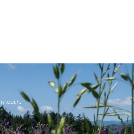
in touch.