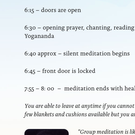
6:15 – doors are open
6:30 – opening prayer, chanting, readi
Yogananda
6:40 approx – silent meditation begins
6:45 – front door is locked
7:55 – 8: 00 – meditation ends with hea
You are able to leave at anytime if you cannot
few blankets and cushions available but you 
“Group meditation
is li