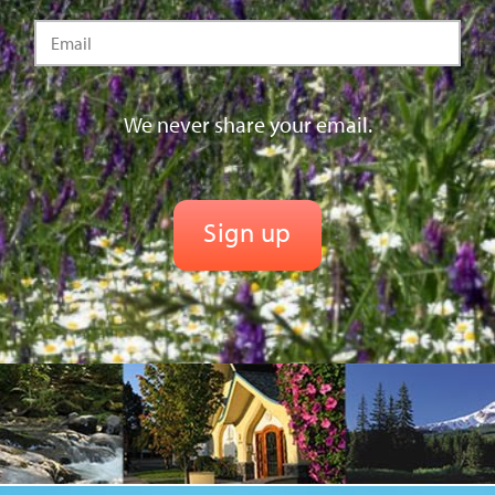
We never share your email.