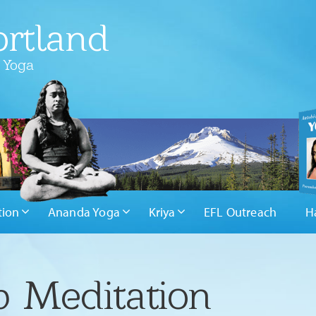
rtland
 Yoga
tion
Ananda Yoga
Kriya
EFL Outreach
H
 Meditation