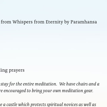
ng from Whispers from Eternity by Paramhansa
ling prayers
 stay for the entire meditation. We have chairs and a
are encouraged to bring your own meditation gear.
ke a castle which protects spiritual novices as well as