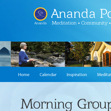
Ananda Po
Meditation • Community •
Ananda
Home
Calendar
Inspiration
Medita
Morning Group