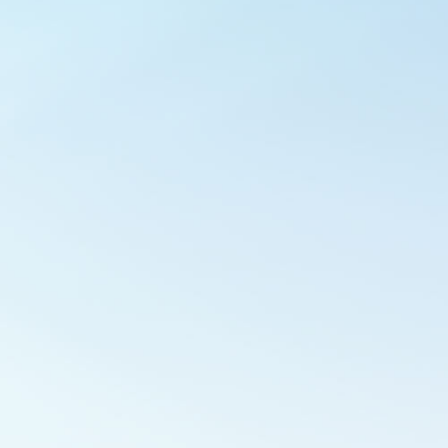
Outlook Live