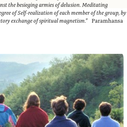
nst the besieging armies of delusion. Meditating
egree of Self-realization of each member of the group, by
ratory exchange of spiritual magnetism.”
Paramhansa