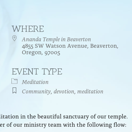
WHERE
Ananda Temple in Beaverton
4855 SW Watson Avenue, Beaverton,
Oregon, 97005
EVENT TYPE
endar
iCalendar
Office 365
Meditation
Community
,
devotion
,
meditation
ation in the beautiful sanctuary of our temple.
r of our ministry team with the following flow: