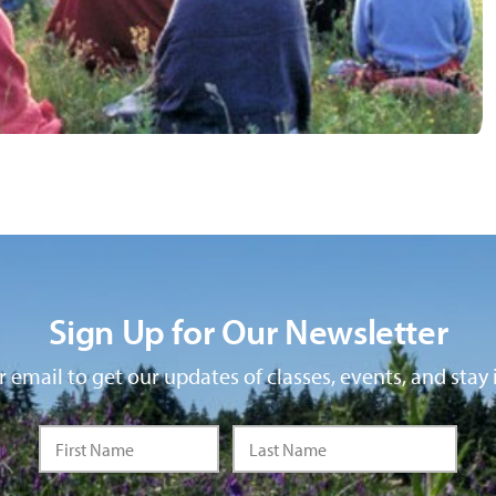
Sign Up for Our Newsletter
 email to get our updates of classes, events, and stay 