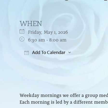
WHEN
Friday, May 1, 2026
6:30 am - 8:00 am
Add To Calendar
Download ICS
Google Cal
Weekday mornings we offer a group medit
Each morning is led by a different membe