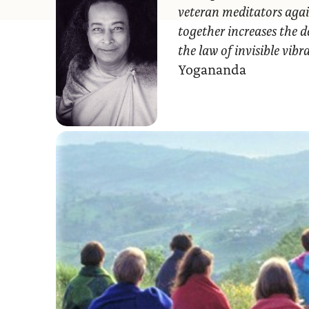
veteran meditators agai
together increases the d
the law of invisible vib
Yogananda