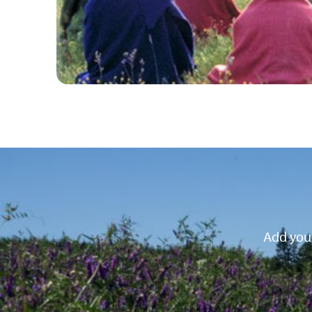
Add your