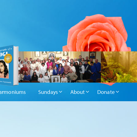
armoniums
Sundays
About
Donate