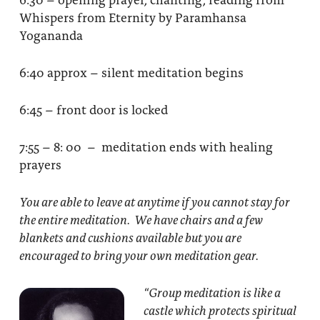
Whispers from Eternity by Paramhansa
Yogananda
6:40 approx – silent meditation begins
6:45 – front door is locked
7:55 – 8: 00 – meditation ends with healing
prayers
You are able to leave at anytime if you cannot stay for
the entire meditation. We have chairs and a few
blankets and cushions available but you are
encouraged to bring your own meditation gear.
“Group meditation
is like a
castle which protects spiritual