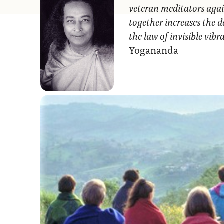
veteran meditators agai
together increases the d
the law of invisible vib
Yogananda