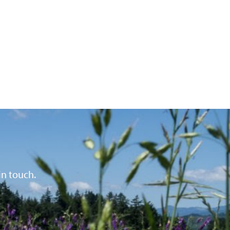
in touch.