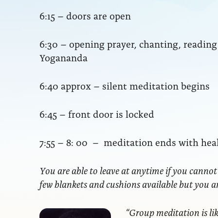
6:15 – doors are open
6:30 – opening prayer, chanting, readi
Yogananda
6:40 approx – silent meditation begins
6:45 – front door is locked
7:55 – 8: 00 – meditation ends with hea
You are able to leave at anytime if you cannot
few blankets and cushions available but you 
“Group meditation
is li