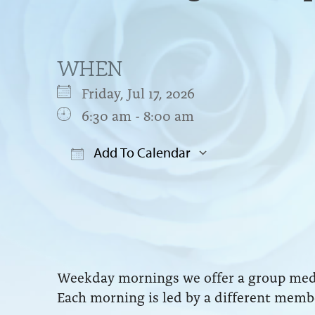
WHEN
Friday, Jul 17, 2026
6:30 am - 8:00 am
Add To Calendar
Download ICS
Google Cal
Weekday mornings we offer a group medit
Each morning is led by a different membe