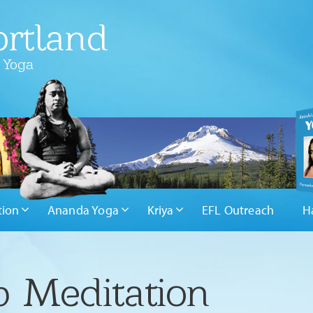
rtland
 Yoga
tion
Ananda Yoga
Kriya
EFL Outreach
H
 Meditation