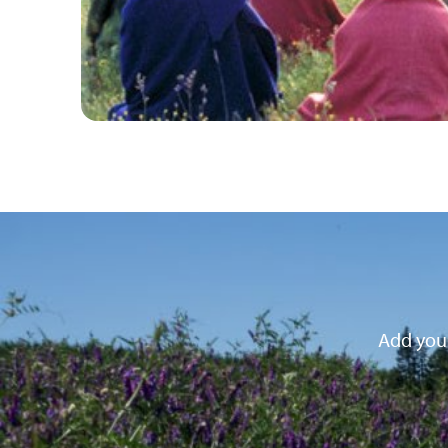
Add your