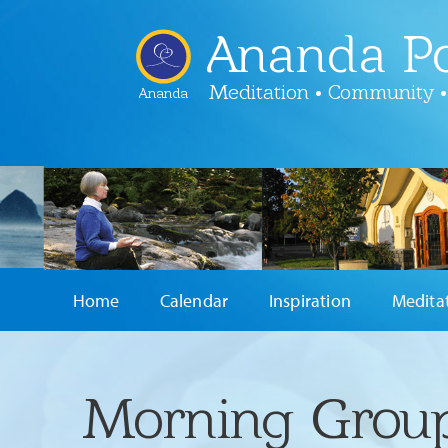
Ananda Po
Meditation • Community •
Ananda
Home
Calendar
Inspiration
Medita
Morning Group