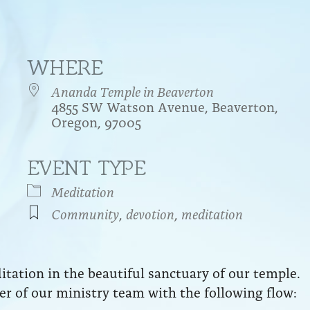
WHERE
Ananda Temple in Beaverton
4855 SW Watson Avenue, Beaverton,
Oregon, 97005
EVENT TYPE
endar
iCalendar
Office 365
Meditation
Community
,
devotion
,
meditation
ation in the beautiful sanctuary of our temple.
r of our ministry team with the following flow: