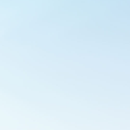
Outlook Live