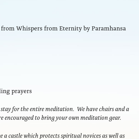
ng from Whispers from Eternity by Paramhansa
ling prayers
 stay for the entire meditation. We have chairs and a
are encouraged to bring your own meditation gear.
ke a castle which protects spiritual novices as well as