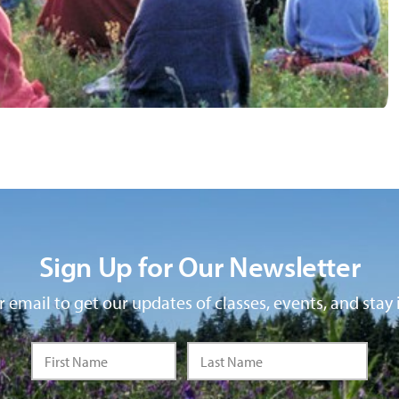
Sign Up for Our Newsletter
 email to get our updates of classes, events, and stay 