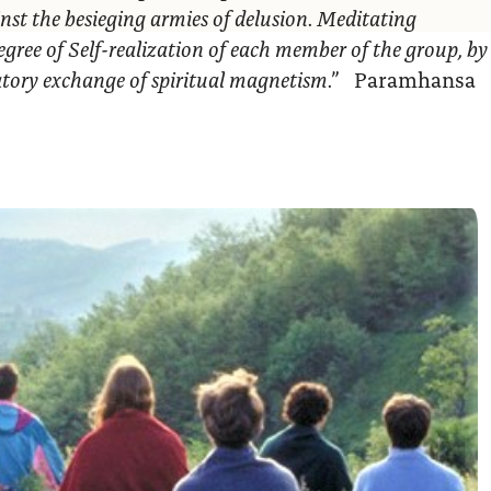
nst the besieging armies of delusion. Meditating
egree of Self-realization of each member of the group, by
ratory exchange of spiritual magnetism.”
Paramhansa