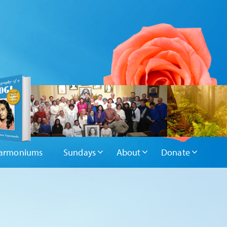
armoniums
Sundays
About
Donate