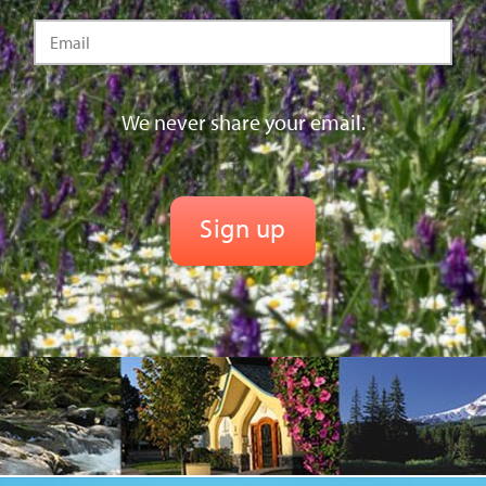
We never share your email.