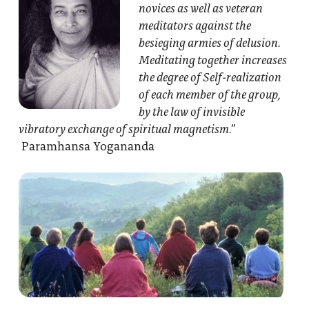
novices as well as veteran
meditators against the
besieging armies of delusion.
Meditating together increases
the degree of Self-realization
of each member of the group,
by the law of invisible
vibratory exchange of spiritual magnetism.”
Paramhansa Yogananda