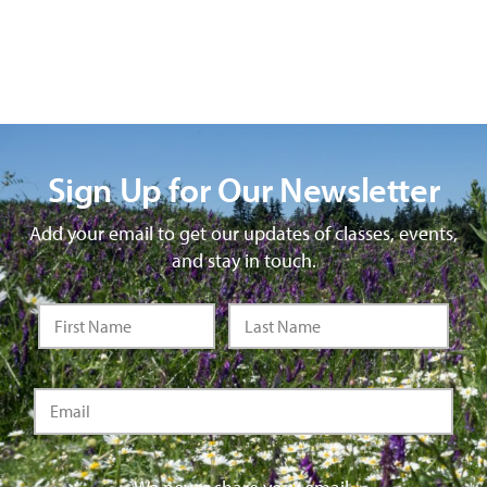
Sign Up for Our Newsletter
Add your email to get our updates of classes, events,
and stay in touch.