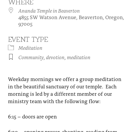
WHERE
About
Fire Ceremony and Purification Ceremony
Ananda Temple in Beaverton
4855 SW Watson Avenue, Beaverton, Oregon,
Donate
Contact Us
Festival of Light
97005
Yogananda Community Fund
Our Ministry Team and Staff
Healing Prayer Ministry
EVENT TYPE
Be a part of Ananda Sangha
Meditation
Community
,
devotion
,
meditation
Our logo: Joy is Within You
Support Ananda
Weekday mornings we offer a group meditation
in the beautiful sanctuary of our temple. Each
morning is led by a different member of our
ministry team with the following flow:
6:15 – doors are open
6:30 – opening prayer, chanting, reading from