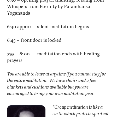
Whispers from Eternity by Paramhansa
Yogananda
6:40 approx – silent meditation begins
6:45 – front door is locked
7:55 – 8: 00 – meditation ends with healing
prayers
You are able to leave at anytime if you cannot stay for
the entire meditation. We have chairs and a few
blankets and cushions available but you are
encouraged to bring your own meditation gear.
“Group meditation
is like a
castle which protects spiritual