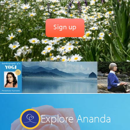
We never share your email.
Explore Ananda