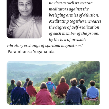
novices as well as veteran
meditators against the
besieging armies of delusion.
Meditating together increases
the degree of Self-realization
of each member of the group,
by the law of invisible
vibratory exchange of spiritual magnetism.”
Paramhansa Yogananda