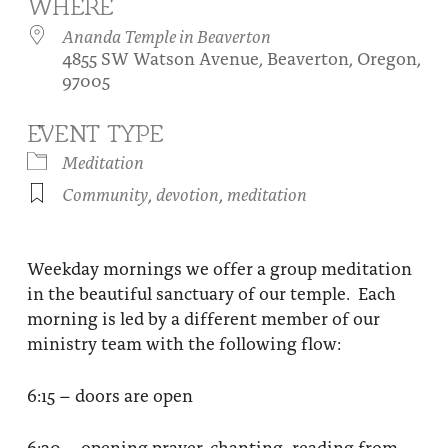
WHERE
About
Fire Ceremony and Purification Ceremony
Ananda Temple in Beaverton
4855 SW Watson Avenue, Beaverton, Oregon,
Donate
Contact Us
Festival of Light
97005
Yogananda Community Fund
Our Ministry Team and Staff
Healing Prayer Ministry
EVENT TYPE
Be a part of Ananda Sangha
Meditation
Community
,
devotion
,
meditation
Our logo: Joy is Within You
Support Ananda
Weekday mornings we offer a group meditation
in the beautiful sanctuary of our temple. Each
morning is led by a different member of our
ministry team with the following flow:
6:15 – doors are open
6:30 – opening prayer, chanting, reading from