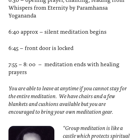
Whispers from Eternity by Paramhansa
Yogananda
6:40 approx – silent meditation begins
6:45 – front door is locked
7:55 – 8: 00 – meditation ends with healing
prayers
You are able to leave at anytime if you cannot stay for
the entire meditation. We have chairs and a few
blankets and cushions available but you are
encouraged to bring your own meditation gear.
“Group meditation
is like a
castle which protects spiritual