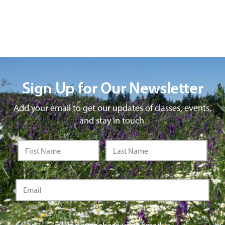
Sign Up for Our Newsletter
Add your email to get our updates of classes, events,
and stay in touch.