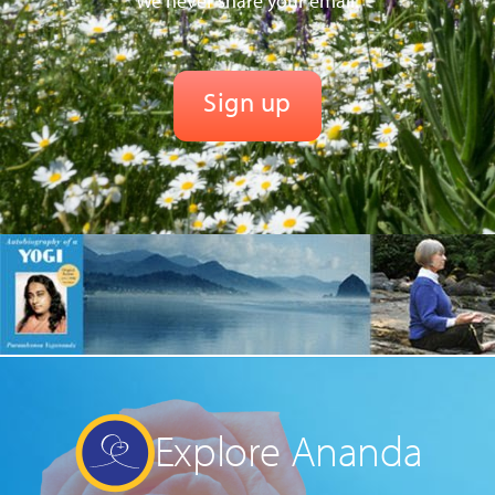
We never share your email.
Explore Ananda