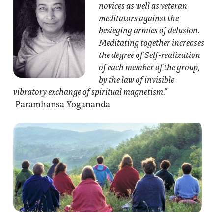
novices as well as veteran
meditators against the
besieging armies of delusion.
Meditating together increases
the degree of Self-realization
of each member of the group,
by the law of invisible
vibratory exchange of spiritual magnetism.”
Paramhansa Yogananda