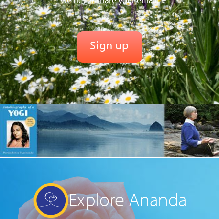
We never share your email.
Explore Ananda