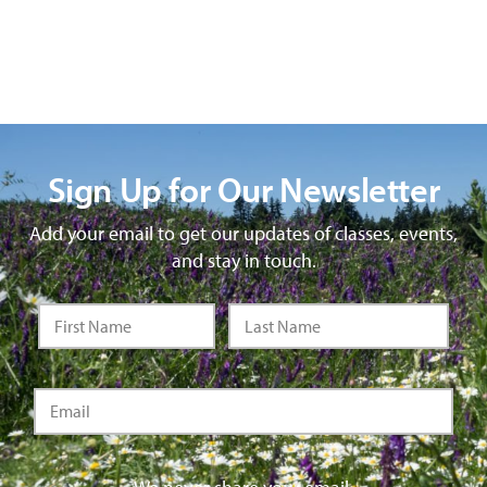
Sign Up for Our Newsletter
Add your email to get our updates of classes, events,
and stay in touch.