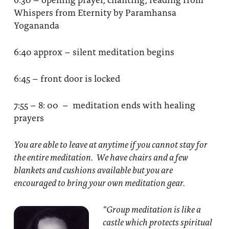
Whispers from Eternity by Paramhansa
Yogananda
6:40 approx – silent meditation begins
6:45 – front door is locked
7:55 – 8: 00 – meditation ends with healing
prayers
You are able to leave at anytime if you cannot stay for
the entire meditation. We have chairs and a few
blankets and cushions available but you are
encouraged to bring your own meditation gear.
“Group meditation
is like a
castle which protects spiritual