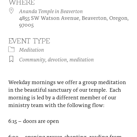
WHERE
About
Fire Ceremony and Purification Ceremony
Ananda Temple in Beaverton
4855 SW Watson Avenue, Beaverton, Oregon,
Donate
Contact Us
Festival of Light
97005
Yogananda Community Fund
Our Ministry Team and Staff
Healing Prayer Ministry
EVENT TYPE
Be a part of Ananda Sangha
Meditation
Community
,
devotion
,
meditation
Our logo: Joy is Within You
Support Ananda
Weekday mornings we offer a group meditation
in the beautiful sanctuary of our temple. Each
morning is led by a different member of our
ministry team with the following flow:
6:15 – doors are open
6:30 – opening prayer, chanting, reading from