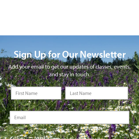
Sign Up for Our Newsletter
Add your email to get our updates of classes, events,
and stay in touch.