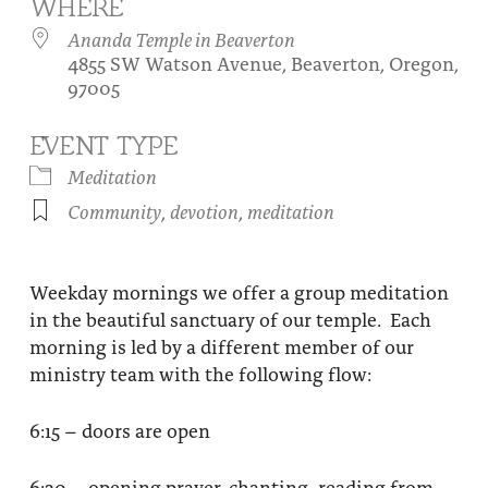
WHERE
About
Fire Ceremony and Purification Ceremony
Ananda Temple in Beaverton
4855 SW Watson Avenue, Beaverton, Oregon,
Donate
Contact Us
Festival of Light
97005
Yogananda Community Fund
Our Ministry Team and Staff
Healing Prayer Ministry
EVENT TYPE
Be a part of Ananda Sangha
Meditation
Community
,
devotion
,
meditation
Our logo: Joy is Within You
Support Ananda
Weekday mornings we offer a group meditation
in the beautiful sanctuary of our temple. Each
morning is led by a different member of our
ministry team with the following flow:
6:15 – doors are open
6:30 – opening prayer, chanting, reading from