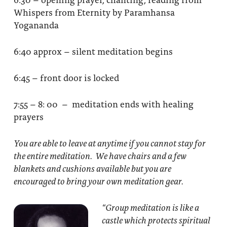
Whispers from Eternity by Paramhansa
Yogananda
6:40 approx – silent meditation begins
6:45 – front door is locked
7:55 – 8: 00 – meditation ends with healing
prayers
You are able to leave at anytime if you cannot stay for
the entire meditation. We have chairs and a few
blankets and cushions available but you are
encouraged to bring your own meditation gear.
“Group meditation
is like a
castle which protects spiritual