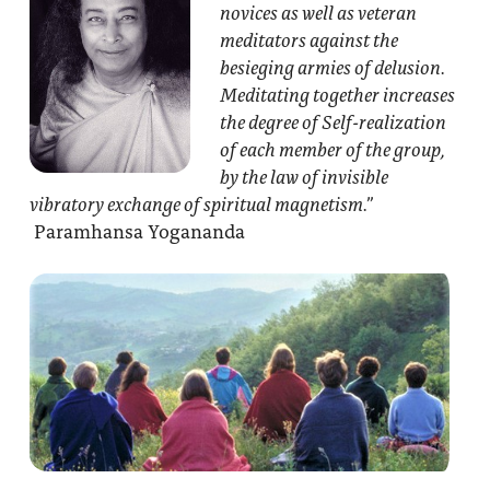
novices as well as veteran
meditators against the
besieging armies of delusion.
Meditating together increases
the degree of Self-realization
of each member of the group,
by the law of invisible
vibratory exchange of spiritual magnetism.”
Paramhansa Yogananda