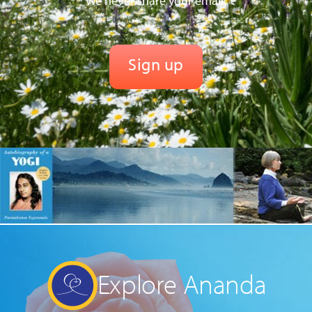
We never share your email.
Explore Ananda