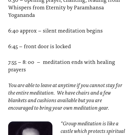
Whispers from Eternity by Paramhansa
Yogananda
6:40 approx – silent meditation begins
6:45 – front door is locked
7:55 – 8: 00 – meditation ends with healing
prayers
You are able to leave at anytime if you cannot stay for
the entire meditation. We have chairs and a few
blankets and cushions available but you are
encouraged to bring your own meditation gear.
“Group meditation
is like a
castle which protects spiritual