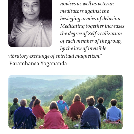
novices as well as veteran
meditators against the
besieging armies of delusion.
Meditating together increases
the degree of Self-realization
of each member of the group,
by the law of invisible
vibratory exchange of spiritual magnetism.”
Paramhansa Yogananda