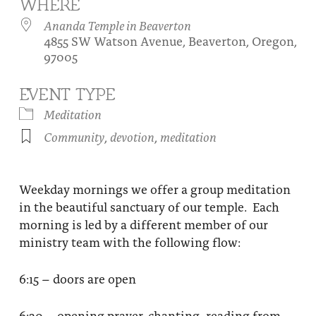
WHERE
About
Fire Ceremony and Purification Ceremony
Ananda Temple in Beaverton
4855 SW Watson Avenue, Beaverton, Oregon,
Donate
Contact Us
Festival of Light
97005
Yogananda Community Fund
Our Ministry Team and Staff
Healing Prayer Ministry
EVENT TYPE
Be a part of Ananda Sangha
Meditation
Community
,
devotion
,
meditation
Our logo: Joy is Within You
Support Ananda
Weekday mornings we offer a group meditation
in the beautiful sanctuary of our temple. Each
morning is led by a different member of our
ministry team with the following flow:
6:15 – doors are open
6:30 – opening prayer, chanting, reading from