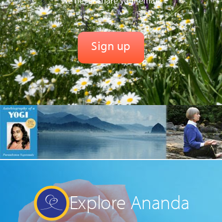
We never share your email.
Explore Ananda