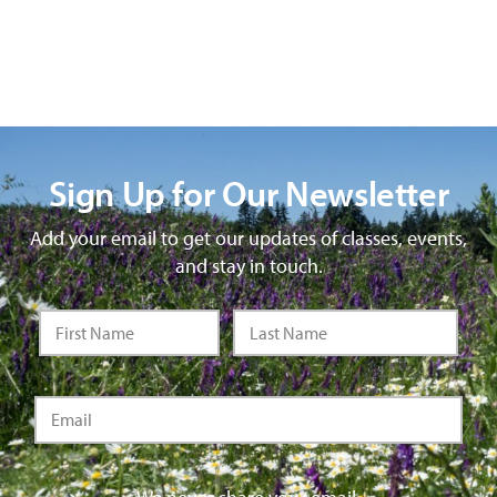
Sign Up for Our Newsletter
Add your email to get our updates of classes, events,
and stay in touch.