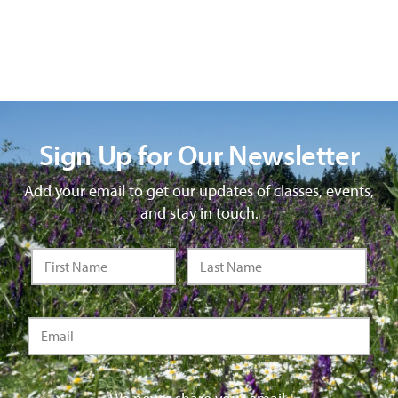
Sign Up for Our Newsletter
Add your email to get our updates of classes, events,
and stay in touch.