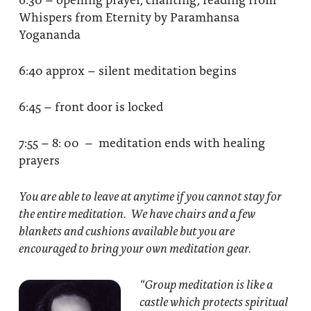
Whispers from Eternity by Paramhansa
Yogananda
6:40 approx – silent meditation begins
6:45 – front door is locked
7:55 – 8: 00 – meditation ends with healing
prayers
You are able to leave at anytime if you cannot stay for
the entire meditation. We have chairs and a few
blankets and cushions available but you are
encouraged to bring your own meditation gear.
“Group meditation
is like a
castle which protects spiritual