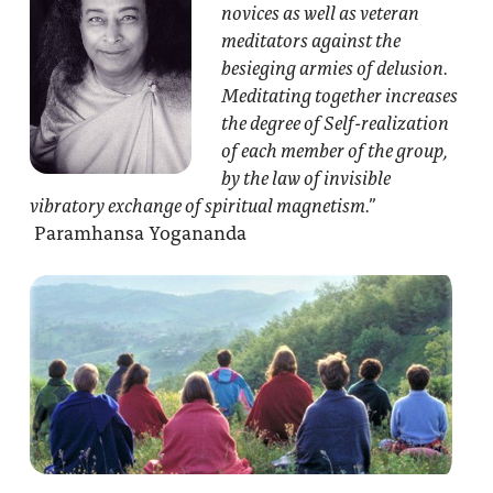
novices as well as veteran
meditators against the
besieging armies of delusion.
Meditating together increases
the degree of Self-realization
of each member of the group,
by the law of invisible
vibratory exchange of spiritual magnetism.”
Paramhansa Yogananda