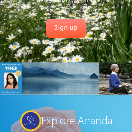
We never share your email.
Explore Ananda