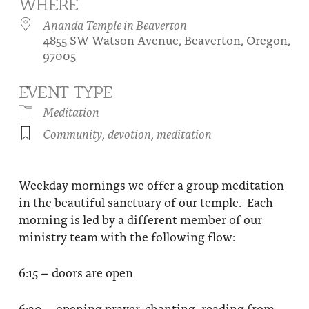
WHERE
About
Fire Ceremony and Purification Ceremony
Ananda Temple in Beaverton
4855 SW Watson Avenue, Beaverton, Oregon,
Donate
Contact Us
Festival of Light
97005
Yogananda Community Fund
Our Ministry Team and Staff
Healing Prayer Ministry
EVENT TYPE
Be a part of Ananda Sangha
Meditation
Community
,
devotion
,
meditation
Our logo: Joy is Within You
Support Ananda
Weekday mornings we offer a group meditation
in the beautiful sanctuary of our temple. Each
morning is led by a different member of our
ministry team with the following flow:
6:15 – doors are open
6:30 – opening prayer, chanting, reading from