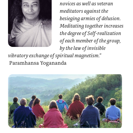
novices as well as veteran
meditators against the
besieging armies of delusion.
Meditating together increases
the degree of Self-realization
of each member of the group,
by the law of invisible
vibratory exchange of spiritual magnetism.”
Paramhansa Yogananda