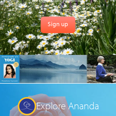
We never share your email.
Explore Ananda