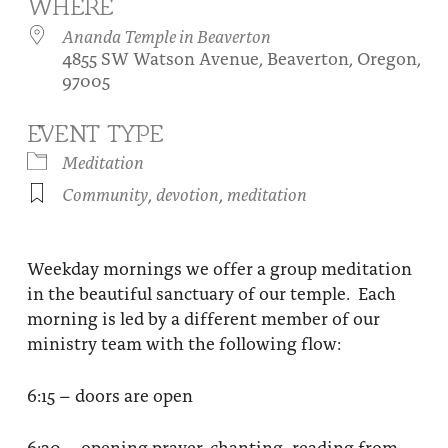
WHERE
About
Fire Ceremony and Purification Ceremony
Ananda Temple in Beaverton
4855 SW Watson Avenue, Beaverton, Oregon,
Donate
Contact Us
Festival of Light
97005
Yogananda Community Fund
Our Ministry Team and Staff
Healing Prayer Ministry
EVENT TYPE
Be a part of Ananda Sangha
Meditation
Community
,
devotion
,
meditation
Our logo: Joy is Within You
Support Ananda
Weekday mornings we offer a group meditation
in the beautiful sanctuary of our temple. Each
morning is led by a different member of our
ministry team with the following flow:
6:15 – doors are open
6:30 – opening prayer, chanting, reading from