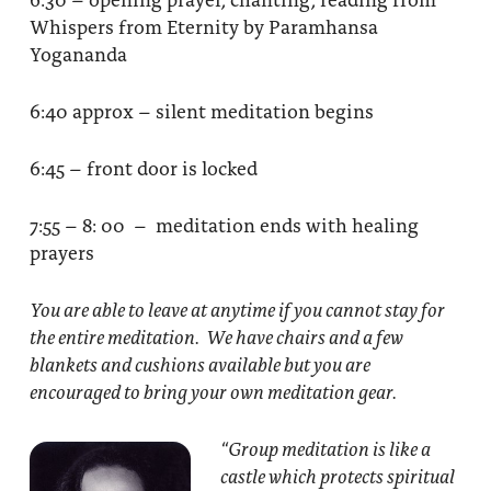
Whispers from Eternity by Paramhansa
Yogananda
6:40 approx – silent meditation begins
6:45 – front door is locked
7:55 – 8: 00 – meditation ends with healing
prayers
You are able to leave at anytime if you cannot stay for
the entire meditation. We have chairs and a few
blankets and cushions available but you are
encouraged to bring your own meditation gear.
“Group meditation
is like a
castle which protects spiritual