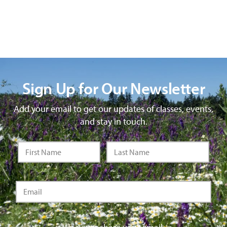
Sign Up for Our Newsletter
Add your email to get our updates of classes, events,
and stay in touch.