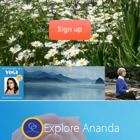
We never share your email.
Explore Ananda