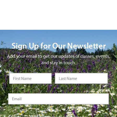
Sign Up for Our Newsletter
Add your email to get our updates of classes, events,
and stay in touch.