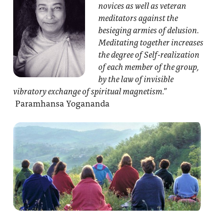
novices as well as veteran
meditators against the
besieging armies of delusion.
Meditating together increases
the degree of Self-realization
of each member of the group,
by the law of invisible
vibratory exchange of spiritual magnetism.”
Paramhansa Yogananda