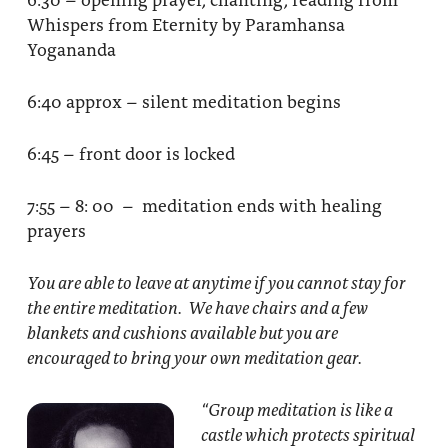
Whispers from Eternity by Paramhansa
Yogananda
6:40 approx – silent meditation begins
6:45 – front door is locked
7:55 – 8: 00 – meditation ends with healing
prayers
You are able to leave at anytime if you cannot stay for
the entire meditation. We have chairs and a few
blankets and cushions available but you are
encouraged to bring your own meditation gear.
“Group meditation
is like a
castle which protects spiritual