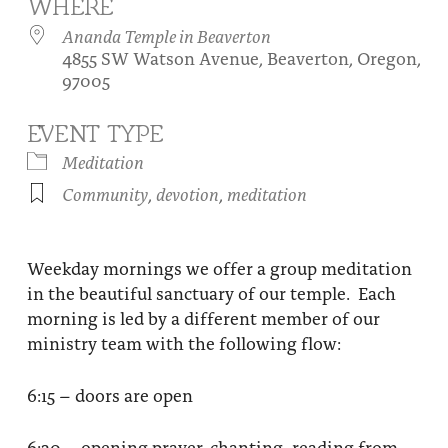
WHERE
About
Fire Ceremony and Purification Ceremony
Ananda Temple in Beaverton
4855 SW Watson Avenue, Beaverton, Oregon,
Donate
Contact Us
Festival of Light
97005
Yogananda Community Fund
Our Ministry Team and Staff
Healing Prayer Ministry
EVENT TYPE
Be a part of Ananda Sangha
Meditation
Community
,
devotion
,
meditation
Our logo: Joy is Within You
Support Ananda
Weekday mornings we offer a group meditation
in the beautiful sanctuary of our temple. Each
morning is led by a different member of our
ministry team with the following flow:
6:15 – doors are open
6:30 – opening prayer, chanting, reading from