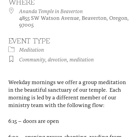
WHERE
About
Fire Ceremony and Purification Ceremony
Ananda Temple in Beaverton
4855 SW Watson Avenue, Beaverton, Oregon,
Donate
Contact Us
Festival of Light
97005
Yogananda Community Fund
Our Ministry Team and Staff
Healing Prayer Ministry
EVENT TYPE
Be a part of Ananda Sangha
Meditation
Community
,
devotion
,
meditation
Our logo: Joy is Within You
Support Ananda
Weekday mornings we offer a group meditation
in the beautiful sanctuary of our temple. Each
morning is led by a different member of our
ministry team with the following flow:
6:15 – doors are open
6:30 – opening prayer, chanting, reading from