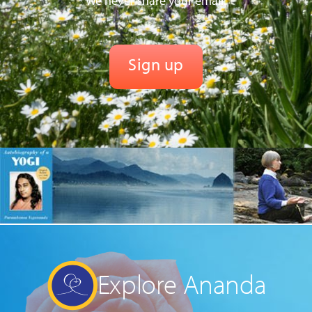
We never share your email.
Explore Ananda