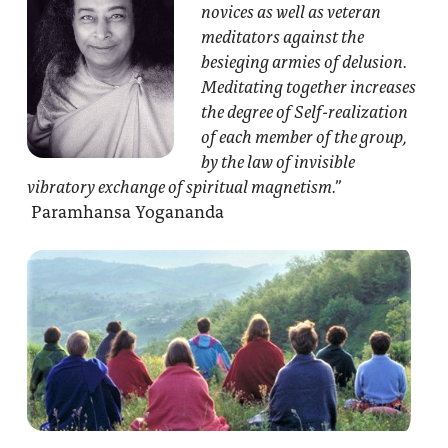
novices as well as veteran
meditators against the
besieging armies of delusion.
Meditating together increases
the degree of Self-realization
of each member of the group,
by the law of invisible
vibratory exchange of spiritual magnetism.”
Paramhansa Yogananda