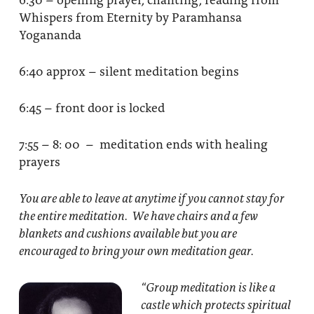
Whispers from Eternity by Paramhansa
Yogananda
6:40 approx – silent meditation begins
6:45 – front door is locked
7:55 – 8: 00 – meditation ends with healing
prayers
You are able to leave at anytime if you cannot stay for
the entire meditation. We have chairs and a few
blankets and cushions available but you are
encouraged to bring your own meditation gear.
“Group meditation
is like a
castle which protects spiritual