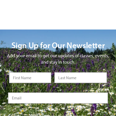
Sign Up for Our Newsletter
Add your email to get our updates of classes, events,
and stay in touch.