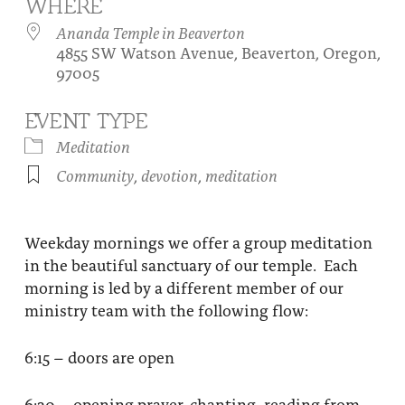
WHERE
About
Fire Ceremony and Purification Ceremony
Ananda Temple in Beaverton
4855 SW Watson Avenue, Beaverton, Oregon,
Donate
Contact Us
Festival of Light
97005
Yogananda Community Fund
Our Ministry Team and Staff
Healing Prayer Ministry
EVENT TYPE
Be a part of Ananda Sangha
Meditation
Community
,
devotion
,
meditation
Our logo: Joy is Within You
Support Ananda
Weekday mornings we offer a group meditation
in the beautiful sanctuary of our temple. Each
morning is led by a different member of our
ministry team with the following flow:
6:15 – doors are open
6:30 – opening prayer, chanting, reading from