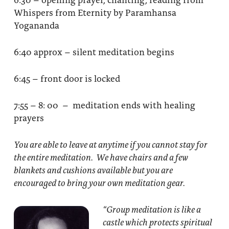
Whispers from Eternity by Paramhansa
Yogananda
6:40 approx – silent meditation begins
6:45 – front door is locked
7:55 – 8: 00 – meditation ends with healing
prayers
You are able to leave at anytime if you cannot stay for
the entire meditation. We have chairs and a few
blankets and cushions available but you are
encouraged to bring your own meditation gear.
“Group meditation
is like a
castle which protects spiritual