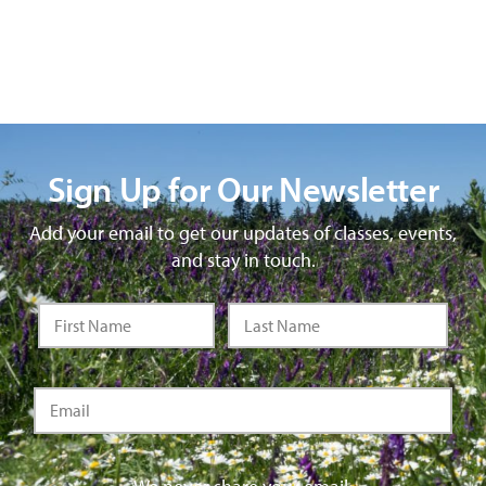
Sign Up for Our Newsletter
Add your email to get our updates of classes, events,
and stay in touch.