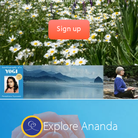
We never share your email.
Explore Ananda