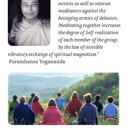
novices as well as veteran
meditators against the
besieging armies of delusion.
Meditating together increases
the degree of Self-realization
of each member of the group,
by the law of invisible
vibratory exchange of spiritual magnetism.”
Paramhansa Yogananda